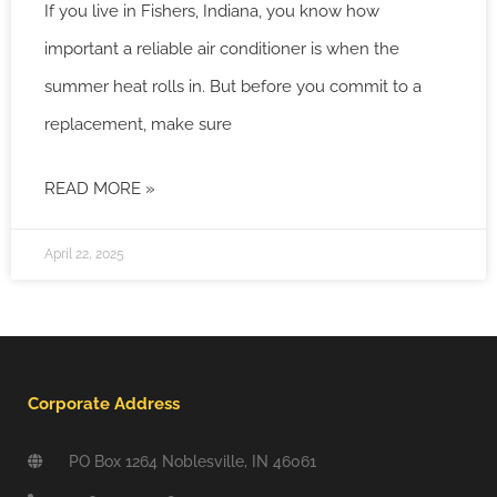
If you live in Fishers, Indiana, you know how
important a reliable air conditioner is when the
summer heat rolls in. But before you commit to a
replacement, make sure
READ MORE »
April 22, 2025
Corporate Address
PO Box 1264 Noblesville, IN 46061