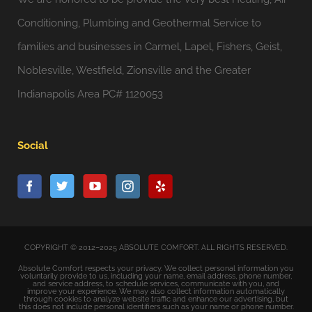
Conditioning, Plumbing and Geothermal Service to
families and businesses in Carmel, Lapel, Fishers, Geist,
Noblesville, Westfield, Zionsville and the Greater
Indianapolis Area PC# 1120053
Social
COPYRIGHT © 2012–2025 ABSOLUTE COMFORT. ALL RIGHTS RESERVED.
Absolute Comfort respects your privacy. We collect personal information you
voluntarily provide to us, including your name, email address, phone number,
and service address, to schedule services, communicate with you, and
improve your experience. We may also collect information automatically
through cookies to analyze website traffic and enhance our advertising, but
this does not include personal identifiers such as your name or phone number.