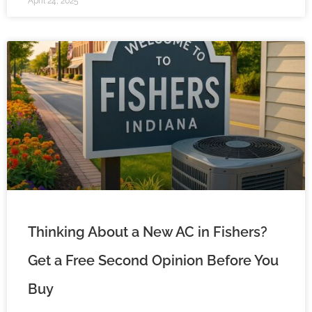
April 24, 2025
Thinking About a New AC in Fishers?
Get a Free Second Opinion Before You
Buy