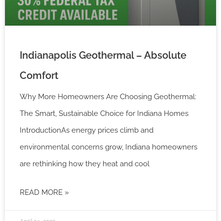
Indianapolis Geothermal – Absolute
Comfort
Why More Homeowners Are Choosing Geothermal:
The Smart, Sustainable Choice for Indiana Homes
IntroductionAs energy prices climb and
environmental concerns grow, Indiana homeowners
are rethinking how they heat and cool
READ MORE »