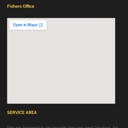
Fishers Office
SERVICE AREA
We are honored to be provide the very best Heating, Air