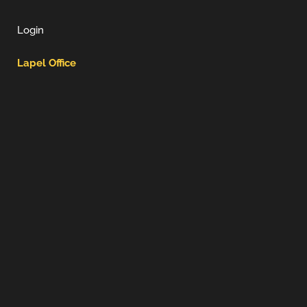
Login
Lapel Office