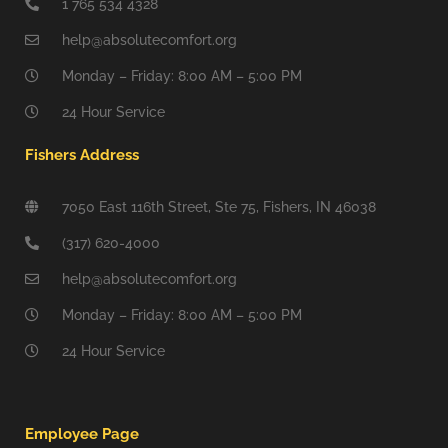
1 765 534 4328
help@absolutecomfort.org
Monday – Friday: 8:00 AM – 5:00 PM
24 Hour Service
Fishers Address
7050 East 116th Street, Ste 75, Fishers, IN 46038
(317) 620-4000
help@absolutecomfort.org
Monday – Friday: 8:00 AM – 5:00 PM
24 Hour Service
Employee Page