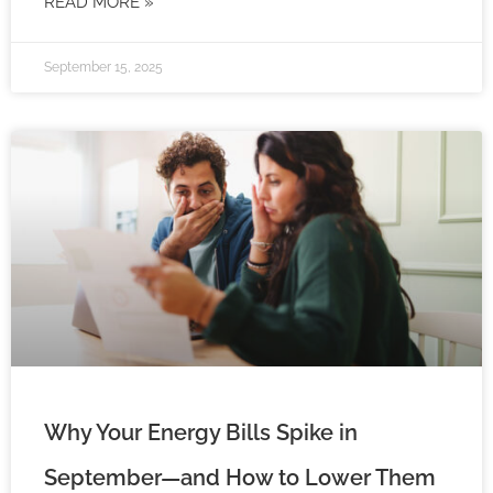
READ MORE »
September 15, 2025
Why Your Energy Bills Spike in
September—and How to Lower Them