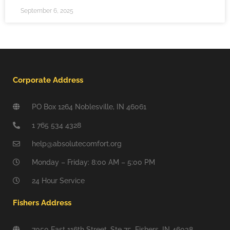
September 6, 2025
Corporate Address
PO Box 1264 Noblesville, IN 46061
1 765 534 4328
help@absolutecomfort.org
Monday – Friday: 8:00 AM – 5:00 PM
24 Hour Service
Fishers Address
7050 East 116th Street, Ste 75, Fishers, IN 46038