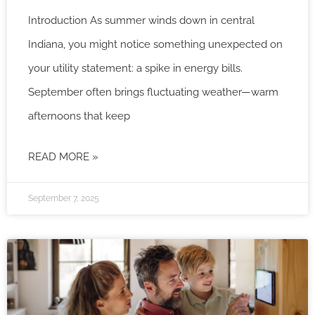
Introduction As summer winds down in central
Indiana, you might notice something unexpected on
your utility statement: a spike in energy bills.
September often brings fluctuating weather—warm
afternoons that keep
READ MORE »
September 7, 2025