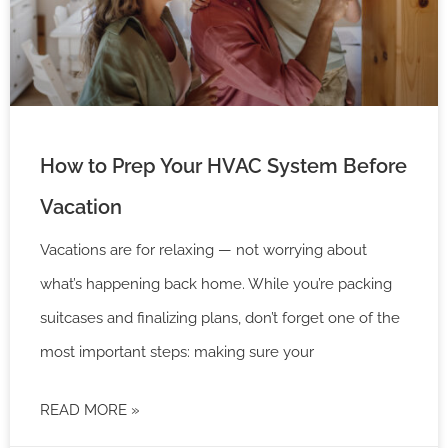
How to Prep Your HVAC System Before
Vacation
Vacations are for relaxing — not worrying about
what’s happening back home. While you’re packing
suitcases and finalizing plans, don’t forget one of the
most important steps: making sure your
READ MORE »