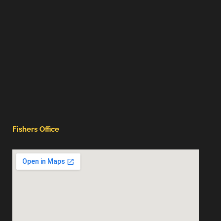
Fishers Office