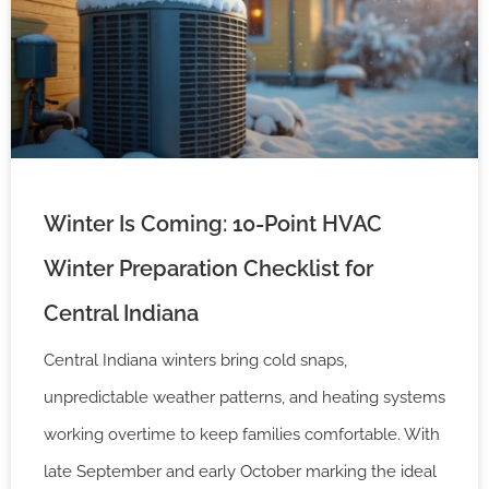
Winter Is Coming: 10-Point HVAC
Winter Preparation Checklist for
Central Indiana
Central Indiana winters bring cold snaps,
unpredictable weather patterns, and heating systems
working overtime to keep families comfortable. With
late September and early October marking the ideal