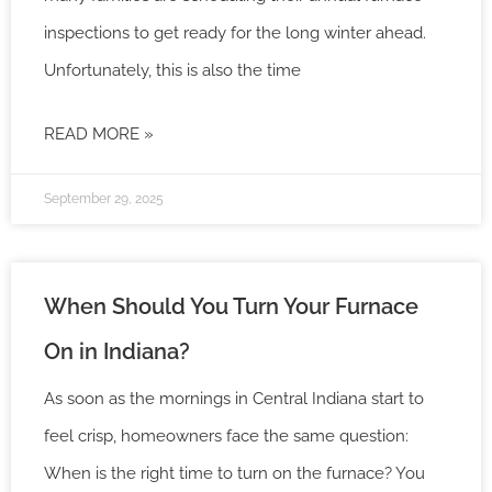
inspections to get ready for the long winter ahead.
Unfortunately, this is also the time
READ MORE »
September 29, 2025
When Should You Turn Your Furnace
On in Indiana?
As soon as the mornings in Central Indiana start to
feel crisp, homeowners face the same question:
When is the right time to turn on the furnace? You