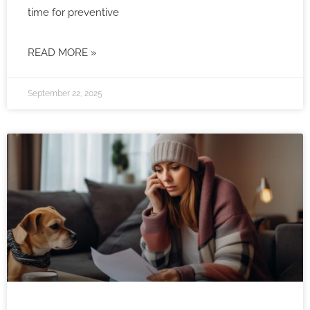
time for preventive
READ MORE »
September 22, 2025