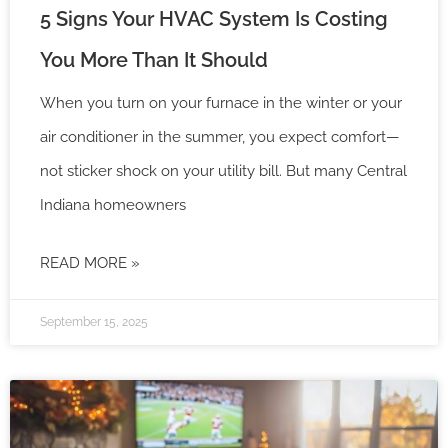
5 Signs Your HVAC System Is Costing
You More Than It Should
When you turn on your furnace in the winter or your
air conditioner in the summer, you expect comfort—
not sticker shock on your utility bill. But many Central
Indiana homeowners
READ MORE »
September 15, 2025