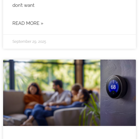
don’t want
READ MORE »
September 29, 2025