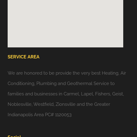
SERVICE AREA
We are honored to be provide the very best Heating, Air
Conditioning, Plumbing and Geothermal Service to
families and businesses in Carmel, Lapel, Fishers, Geist,
Noblesville, Westfield, Zionsville and the Greater
Indianapolis Area PC# 1120053