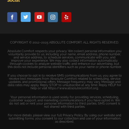
Social
COPYRIGHT © 2012–2025 ABSOLUTE COMFORT. ALL RIGHTS RESERVED.
Absolute Comfort respects your privacy. We collect personal information you
voluntarily provide to us, including your name, email address, phone number,
and service address, to schedule services, communicate with you, and
improve your experience. We may also collect information automatically
through cookies to analyze website traffic and enhance our advertising, but
this does not include personal identifiers such as your name or phone number.
If you choose to opt in to receive SMS communications from us, you agree to
receive text messages from Absolute Comfort related to scheduling, service
updates, and promotional offers. Message frequency may vary. Message and
data rates may apply. Reply STOP to unsubscribe at any time. Reply HELP for
help or visit https://www.absolutecomfort.org.
Your personal information is used solely for providing services, scheduling,
customer support, and marketing communications if you have opted in. We
do not sell or rent your personal information to third parties. SMS consent is
not shared with third parties.
For more details, please view our full Privacy Policy. By using our website and
submitting forms, you consent to our collection and use of your information
as described.