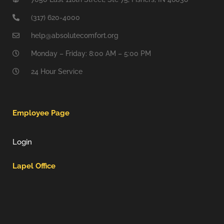
(317) 620-4000
help@absolutecomfort.org
Monday – Friday: 8:00 AM – 5:00 PM
24 Hour Service
Employee Page
Login
Lapel Office