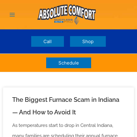
Skip
Main
to
Menu
content
Call
Shop
Schedule
The Biggest Furnace Scam in Indiana
— And How to Avoid It
As temperatures start to drop in Central Indiana,
many families are scheduling their annual furnace