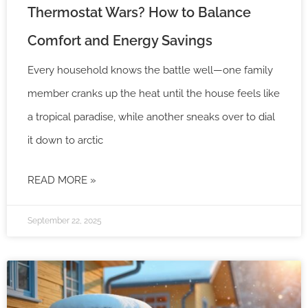
Thermostat Wars? How to Balance
Comfort and Energy Savings
Every household knows the battle well—one family
member cranks up the heat until the house feels like
a tropical paradise, while another sneaks over to dial
it down to arctic
READ MORE »
September 22, 2025