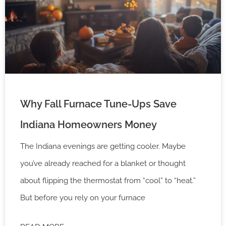
Why Fall Furnace Tune-Ups Save
Indiana Homeowners Money
The Indiana evenings are getting cooler. Maybe
you’ve already reached for a blanket or thought
about flipping the thermostat from “cool” to “heat.”
But before you rely on your furnace