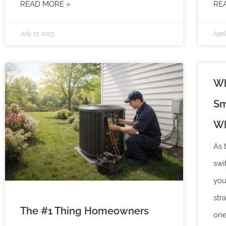
READ MORE »
RE
July 17, 2023
Apri
Wh
Sm
Wh
As 
swi
you
str
The #1 Thing Homeowners
one