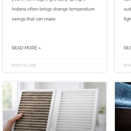
Indiana often brings strange temperature
sud
swings that can make
fig
READ MORE »
RE
March 16, 2026
Marc