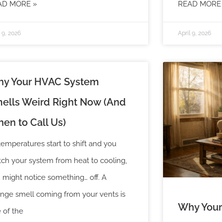
AD MORE »
READ MORE
l 9, 2026
April 9, 2026
y Your HVAC System
ells Weird Right Now (And
en to Call Us)
temperatures start to shift and you
tch your system from heat to cooling,
 might notice something… off. A
ange smell coming from your vents is
Why Your
 of the