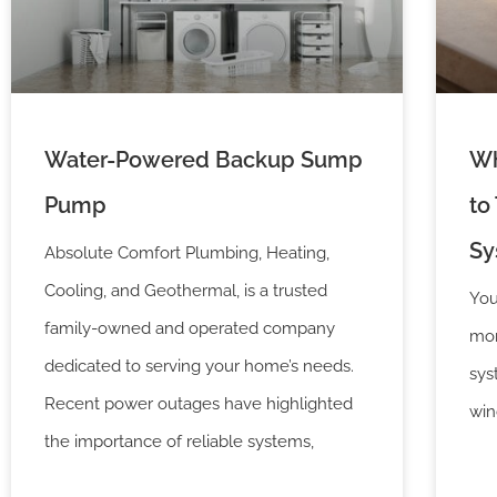
Water-Powered Backup Sump
Wh
Pump
to
Sy
Absolute Comfort Plumbing, Heating,
Cooling, and Geothermal, is a trusted
You
family-owned and operated company
mon
dedicated to serving your home’s needs.
sys
Recent power outages have highlighted
win
the importance of reliable systems,