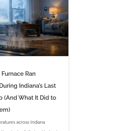
 Furnace Ran
uring Indiana’s Last
 (And What It Did to
tem)
atures across Indiana