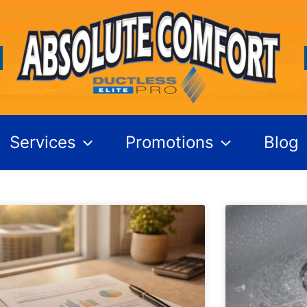
Services
Promotions
Blog
Page
Page
Page
Page
Page