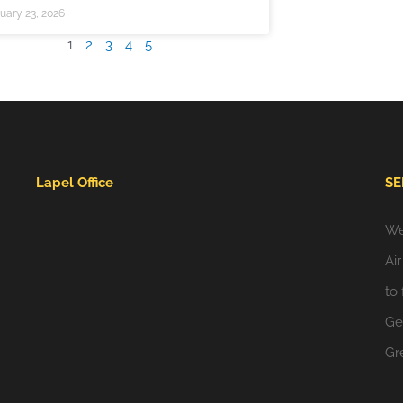
uary 23, 2026
1
2
3
4
5
Lapel Office
SE
We
Ai
to
Gei
Gr