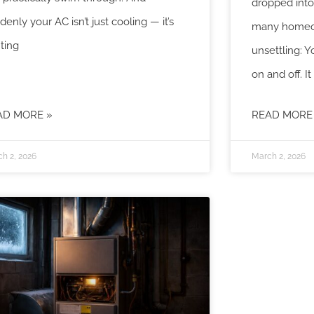
dropped into 
denly your AC isn’t just cooling — it’s
many homeo
hting
unsettling: Y
on and off. It
AD MORE »
READ MORE
h 2, 2026
March 2, 2026