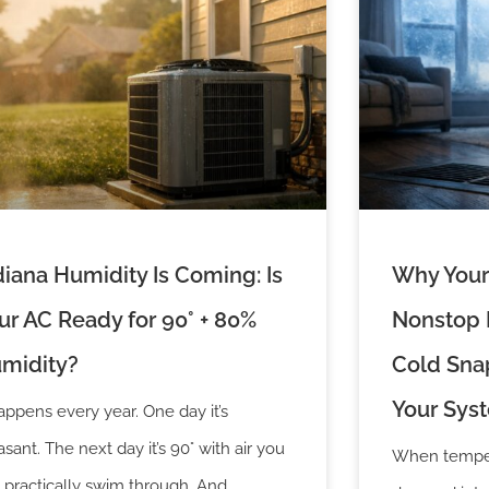
diana Humidity Is Coming: Is
Why Your
ur AC Ready for 90° + 80%
Nonstop D
midity?
Cold Snap
Your Sys
happens every year. One day it’s
asant. The next day it’s 90° with air you
When temper
 practically swim through. And