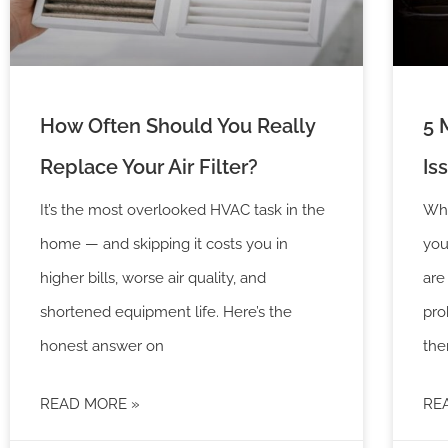
How Often Should You Really
5 
Replace Your Air Filter?
Is
It’s the most overlooked HVAC task in the
Whe
home — and skipping it costs you in
you
higher bills, worse air quality, and
are
shortened equipment life. Here’s the
pro
honest answer on
the
READ MORE »
RE