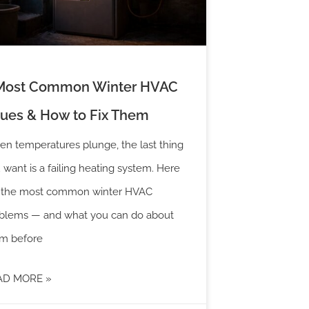
Most Common Winter HVAC
sues & How to Fix Them
n temperatures plunge, the last thing
 want is a failing heating system. Here
 the most common winter HVAC
blems — and what you can do about
m before
AD MORE »