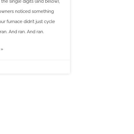
the single digits (and below),
wners noticed something
our furnace didn’t just cycle
 ran. And ran. And ran.
 »