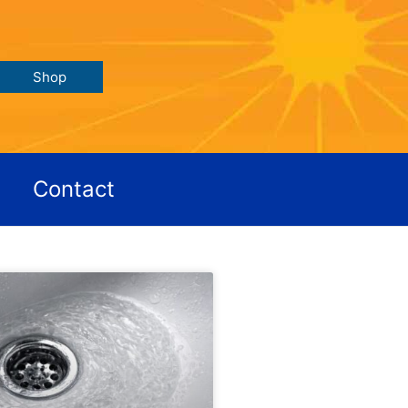
Shop
Contact