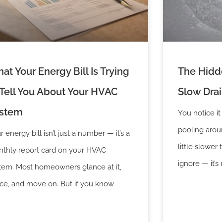
at Your Energy Bill Is Trying
The Hidde
 Tell You About Your HVAC
Slow Dra
stem
You notice it
pooling aroun
r energy bill isn’t just a number — it’s a
little slower 
thly report card on your HVAC
ignore — it’s 
tem. Most homeowners glance at it,
ce, and move on. But if you know