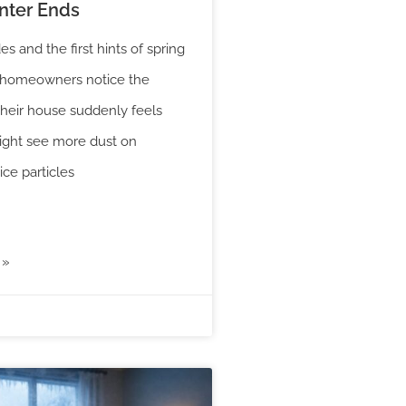
ter Ends
es and the first hints of spring
y homeowners notice the
their house suddenly feels
ight see more dust on
ice particles
 »