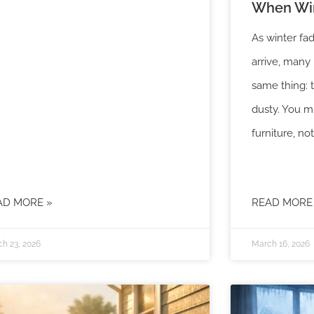
When Win
As winter fad
arrive, man
same thing: 
dusty. You m
furniture, not
AD MORE »
READ MORE
h 23, 2026
March 16, 2026