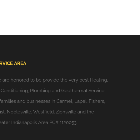
RVICE AREA
 are honored to be provide the very best Heating,
r Conditioning, Plumbing and Geothermal Service
 families and businesses in Carmel, Lapel, Fishers,
st, Noblesville, Westfield, Zionsville and the
eater Indianapolis Area PC# 1120053