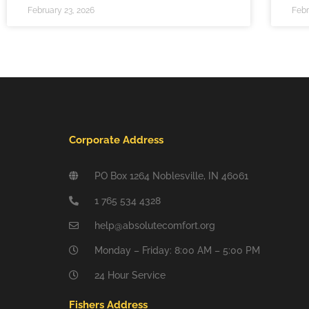
February 23, 2026
Febr
Corporate Address
PO Box 1264 Noblesville, IN 46061
1 765 534 4328
help@absolutecomfort.org
Monday – Friday: 8:00 AM – 5:00 PM
24 Hour Service
Fishers Address