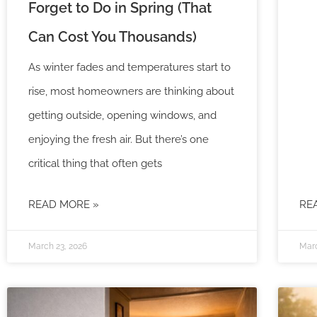
Forget to Do in Spring (That
Can Cost You Thousands)
As winter fades and temperatures start to
rise, most homeowners are thinking about
getting outside, opening windows, and
enjoying the fresh air. But there’s one
critical thing that often gets
READ MORE »
RE
March 23, 2026
Marc