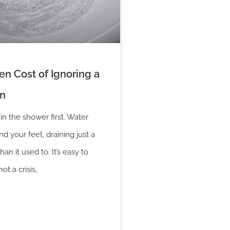
n Cost of Ignoring a
in
 in the shower first. Water
d your feet, draining just a
than it used to. It’s easy to
not a crisis,