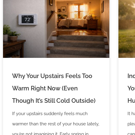
Why Your Upstairs Feels Too
In
Warm Right Now (Even
Yo
Though It’s Still Cold Outside)
Hu
If your upstairs suddenly feels much
It 
warmer than the rest of your house lately,
ple
you’re not imagining it. Early spring in
can