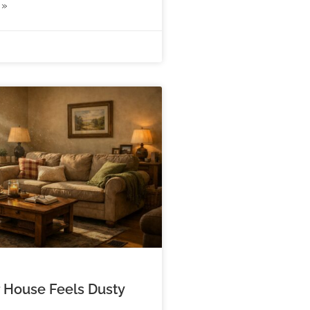
 »
 House Feels Dusty