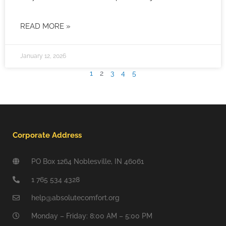
READ MORE »
January 12, 2026
1
2
3
4
5
Corporate Address
PO Box 1264 Noblesville, IN 46061
1 765 534 4328
help@absolutecomfort.org
Monday – Friday: 8:00 AM – 5:00 PM