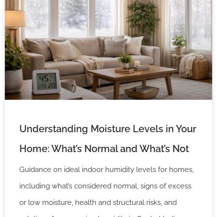
Understanding Moisture Levels in Your
Home: What’s Normal and What’s Not
Guidance on ideal indoor humidity levels for homes,
including what’s considered normal, signs of excess
or low moisture, health and structural risks, and