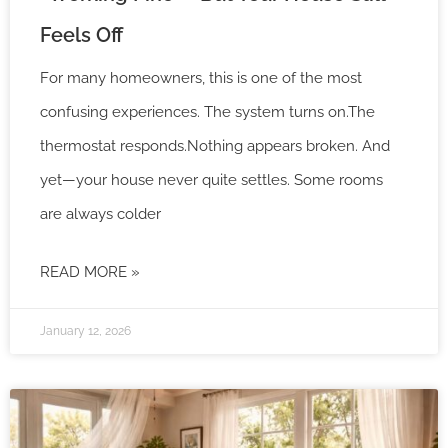
Feels Off
For many homeowners, this is one of the most
confusing experiences. The system turns on.The
thermostat responds.Nothing appears broken. And
yet—your house never quite settles. Some rooms
are always colder
READ MORE »
January 12, 2026