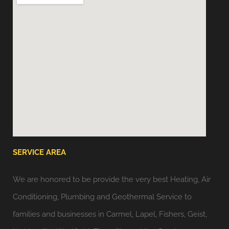
SERVICE AREA
We are honored to be provide the very best Heating, Air
Conditioning, Plumbing and Geothermal Service to
families and businesses in Carmel, Lapel, Fishers, Geist,