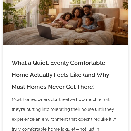
What a Quiet, Evenly Comfortable
Home Actually Feels Like (and Why
Most Homes Never Get There)
Most homeowners don’t realize how much effort
they’re putting into tolerating their house until they
experience an environment that doesn’t require it. A
truly comfortable home is quiet—not just in