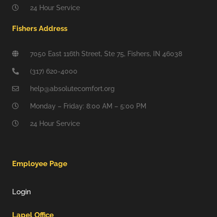
24 Hour Service
Fishers Address
7050 East 116th Street, Ste 75, Fishers, IN 46038
(317) 620-4000
help@absolutecomfort.org
Monday – Friday: 8:00 AM – 5:00 PM
24 Hour Service
Employee Page
Login
Lapel Office