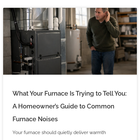
What Your Furnace Is Trying to Tell You:
A Homeowner’s Guide to Common
Furnace Noises
Your furnace should quietly deliver warmth