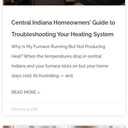
Central Indiana Homeowners’ Guide to
Troubleshooting Your Heating System
Why Is My Furnace Running But Not Producing
Heat? When the temperatures drop in central
Indiana and your furnace kicks on but your home
stays cold, it’s frustrating — and
READ MORE »
February 9, 2026