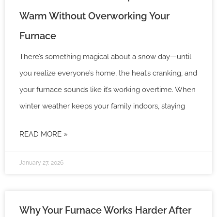
Warm Without Overworking Your
Furnace
There’s something magical about a snow day—until
you realize everyone’s home, the heat’s cranking, and
your furnace sounds like it’s working overtime. When
winter weather keeps your family indoors, staying
READ MORE »
January 27, 2026
Why Your Furnace Works Harder After