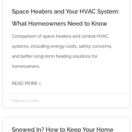
Space Heaters and Your HVAC System:
What Homeowners Need to Know
Comparison of space heaters and central HVAC
systems, including energy costs, safety concerns,
and better long-term heating solutions for
homeowners.
READ MORE »
February 2, 2026
Snowed In? How to Keep Your Home