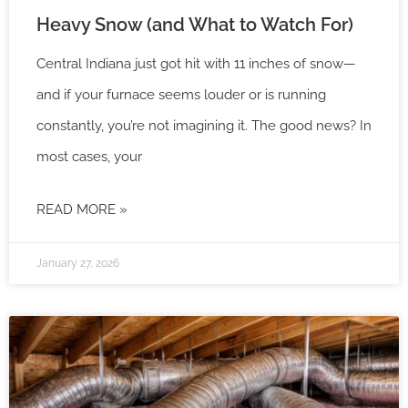
Heavy Snow (and What to Watch For)
Central Indiana just got hit with 11 inches of snow—
and if your furnace seems louder or is running
constantly, you’re not imagining it. The good news? In
most cases, your
READ MORE »
January 27, 2026