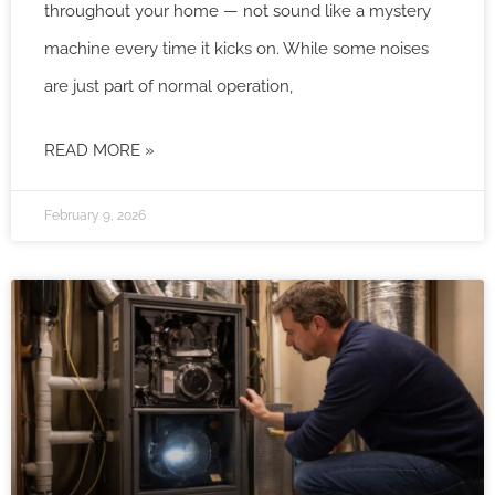
throughout your home — not sound like a mystery
machine every time it kicks on. While some noises
are just part of normal operation,
READ MORE »
February 9, 2026