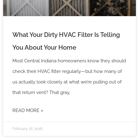
What Your Dirty HVAC Filter Is Telling
You About Your Home
Most Central Indiana homeowners know they should
check their HVAC filter regularly—but how many of
us actually look closely at what we’re pulling out of
that return vent? That gray,
READ MORE »
February 16, 2026