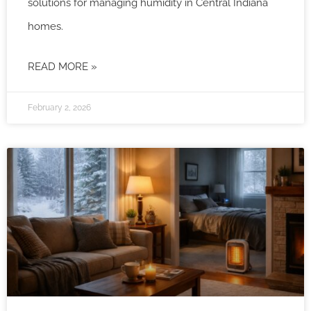
solutions for managing humidity in Central Indiana
homes.
READ MORE »
February 2, 2026