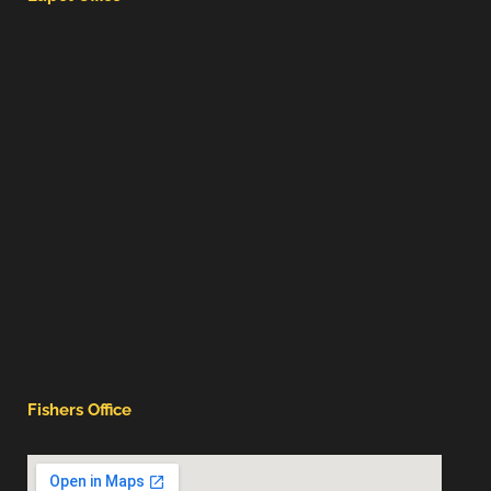
Fishers Office