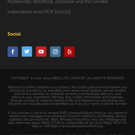
Noblesville, Westfield, Zionsville and the Greater
Indianapolis Area PC# 1120053
Social
COPYRIGHT © 2012–2025 ABSOLUTE COMFORT. ALL RIGHTS RESERVED.
Absolute Comfort respects your privacy. We collect personal information you
voluntarily provide to us, including your name, email address, phone number,
and service address, to schedule services, communicate with you, and
improve your experience. We may also collect information automatically
through cookies to analyze website traffic and enhance our advertising, but
this does not include personal identifiers such as your name or phone number.
If you choose to opt in to receive SMS communications from us, you agree to
receive text messages from Absolute Comfort related to scheduling, service
updates, and promotional offers. Message frequency may vary. Message and
data rates may apply. Reply STOP to unsubscribe at any time. Reply HELP for
help or visit https://www.absolutecomfort.org.