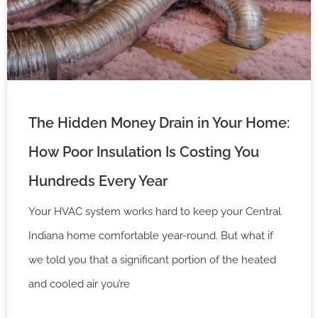
The Hidden Money Drain in Your Home:
How Poor Insulation Is Costing You
Hundreds Every Year
Your HVAC system works hard to keep your Central
Indiana home comfortable year-round. But what if
we told you that a significant portion of the heated
and cooled air you’re