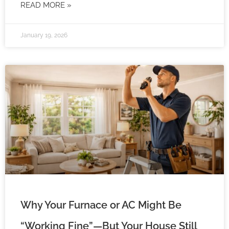
READ MORE »
January 19, 2026
Why Your Furnace or AC Might Be
“Working Fine”—But Your House Still