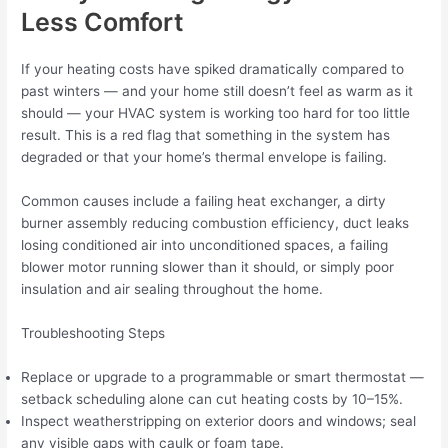
Less Comfort
If your heating costs have spiked dramatically compared to
past winters — and your home still doesn’t feel as warm as it
should — your HVAC system is working too hard for too little
result. This is a red flag that something in the system has
degraded or that your home’s thermal envelope is failing.
Common causes include a failing heat exchanger, a dirty
burner assembly reducing combustion efficiency, duct leaks
losing conditioned air into unconditioned spaces, a failing
blower motor running slower than it should, or simply poor
insulation and air sealing throughout the home.
Troubleshooting Steps
Replace or upgrade to a programmable or smart thermostat —
setback scheduling alone can cut heating costs by 10–15%.
Inspect weatherstripping on exterior doors and windows; seal
any visible gaps with caulk or foam tape.