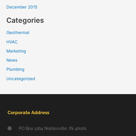
December 2015
Categories
Geothermal
HVAC
Marketing
News
Plumbing
Uncategorized
Corporate Address
PO Box 1264 Noblesville, IN 46061