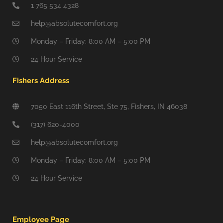
1 765 534 4328
help@absolutecomfort.org
Monday – Friday: 8:00 AM – 5:00 PM
24 Hour Service
Fishers Address
7050 East 116th Street, Ste 75, Fishers, IN 46038
(317) 620-4000
help@absolutecomfort.org
Monday – Friday: 8:00 AM – 5:00 PM
24 Hour Service
Employee Page