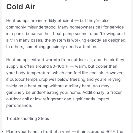
Cold Air
Heat pumps are incredibly efficient — but they’re also
commonly misunderstood. Many homeowners call for service
in a panic because their heat pump seems to be “blowing cold
air.” In many cases, the system is working exactly as designed.
In others, something genuinely needs attention.
Heat pumps extract warmth from outdoor air, and the air they
supply is often around 90–100°F — warm, but cooler than
your body temperature, which can feel like cool air. However,
if outdoor temps drop well below freezing and you’re relying
solely on a heat pump without auxiliary heat, you may
genuinely be under-heating your home. Additionally, a frozen
outdoor coil or low refrigerant can significantly impact
performance.
Troubleshooting Steps
Place your hand in front of a vent — if air is around 90°F, the