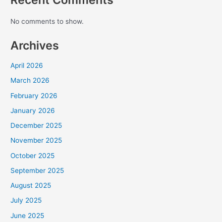
No comments to show.
Archives
April 2026
March 2026
February 2026
January 2026
December 2025
November 2025
October 2025
September 2025
August 2025
July 2025
June 2025