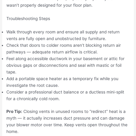
wasn’t properly designed for your floor plan.
Troubleshooting Steps
Walk through every room and ensure all supply and return
vents are fully open and unobstructed by furniture.
Check that doors to colder rooms aren’t blocking return air
pathways — adequate return airflow is critical.
Feel along accessible ductwork in your basement or attic for
obvious gaps or disconnections and seal with mastic or foil
tape.
Add a portable space heater as a temporary fix while you
investigate the root cause.
Consider a professional duct balance or a ductless mini-split
for a chronically cold room.
Pro Tip:
Closing vents in unused rooms to “redirect” heat is a
myth — it actually increases duct pressure and can damage
your blower motor over time. Keep vents open throughout the
home.