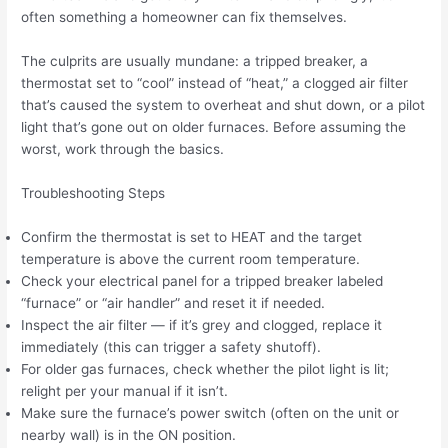
often something a homeowner can fix themselves.
The culprits are usually mundane: a tripped breaker, a
thermostat set to “cool” instead of “heat,” a clogged air filter
that’s caused the system to overheat and shut down, or a pilot
light that’s gone out on older furnaces. Before assuming the
worst, work through the basics.
Troubleshooting Steps
Confirm the thermostat is set to HEAT and the target
temperature is above the current room temperature.
Check your electrical panel for a tripped breaker labeled
“furnace” or “air handler” and reset it if needed.
Inspect the air filter — if it’s grey and clogged, replace it
immediately (this can trigger a safety shutoff).
For older gas furnaces, check whether the pilot light is lit;
relight per your manual if it isn’t.
Make sure the furnace’s power switch (often on the unit or
nearby wall) is in the ON position.