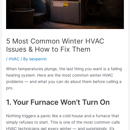
5 Most Common Winter HVAC
Issues & How to Fix Them
/
HVAC
/ By
bexperrin
When temperatures plunge, the last thing you want is a failing
heating system. Here are the most common winter HVAC
problems — and what you can do about them before calling a
pro.
1. Your Furnace Won’t Turn On
Nothing triggers a panic like a cold house and a furnace that
simply refuses to start. This is one of the most common calls
HVAC technicians get every winter — and surprisingly, it’s