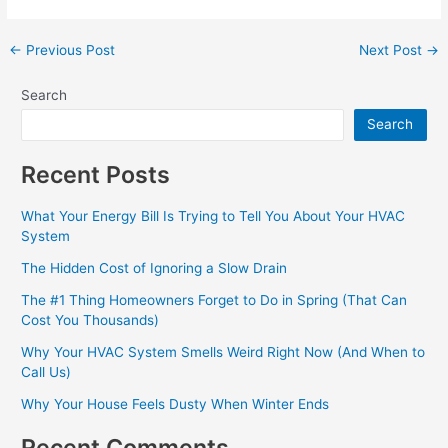
←
Previous Post
Next Post
→
Search
Search
Recent Posts
What Your Energy Bill Is Trying to Tell You About Your HVAC
System
The Hidden Cost of Ignoring a Slow Drain
The #1 Thing Homeowners Forget to Do in Spring (That Can
Cost You Thousands)
Why Your HVAC System Smells Weird Right Now (And When to
Call Us)
Why Your House Feels Dusty When Winter Ends
Recent Comments