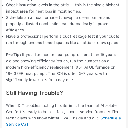
Check insulation levels in the attic — this is the single highest-
impact area for heat loss in most homes.
Schedule an annual furnace tune-up: a clean burner and
properly adjusted combustion can dramatically improve
efficiency.
Have a professional perform a duct leakage test if your ducts
run through unconditioned spaces like an attic or crawlspace.
Pro Tip:
If your furnace or heat pump is more than 15 years
old and showing efficiency issues, run the numbers on a
modern high-efficiency replacement (95+ AFUE furnace or
18+ SEER heat pump). The ROI is often 5–7 years, with
significantly lower bills from day one.
Still Having Trouble?
When DIY troubleshooting hits its limit, the team at Absolute
Comfort is ready to help — fast, honest service from certified
technicians who know winter HVAC inside and out.
Schedule a
Service Call