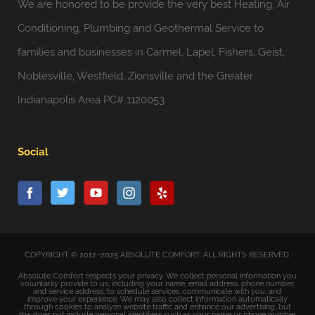
We are honored to be provide the very best Heating, Air
Conditioning, Plumbing and Geothermal Service to
families and businesses in Carmel, Lapel, Fishers, Geist,
Noblesville, Westfield, Zionsville and the Greater
Indianapolis Area PC# 1120053
Social
COPYRIGHT © 2012–2025 ABSOLUTE COMFORT. ALL RIGHTS RESERVED.
Absolute Comfort respects your privacy. We collect personal information you
voluntarily provide to us, including your name, email address, phone number,
and service address, to schedule services, communicate with you, and
improve your experience. We may also collect information automatically
through cookies to analyze website traffic and enhance our advertising, but
this does not include personal identifiers such as your name or phone number.