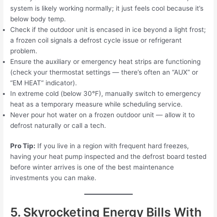
system is likely working normally; it just feels cool because it’s
below body temp.
Check if the outdoor unit is encased in ice beyond a light frost;
a frozen coil signals a defrost cycle issue or refrigerant
problem.
Ensure the auxiliary or emergency heat strips are functioning
(check your thermostat settings — there’s often an “AUX” or
“EM HEAT” indicator).
In extreme cold (below 30°F), manually switch to emergency
heat as a temporary measure while scheduling service.
Never pour hot water on a frozen outdoor unit — allow it to
defrost naturally or call a tech.
Pro Tip:
If you live in a region with frequent hard freezes,
having your heat pump inspected and the defrost board tested
before winter arrives is one of the best maintenance
investments you can make.
5. Skyrocketing Energy Bills With