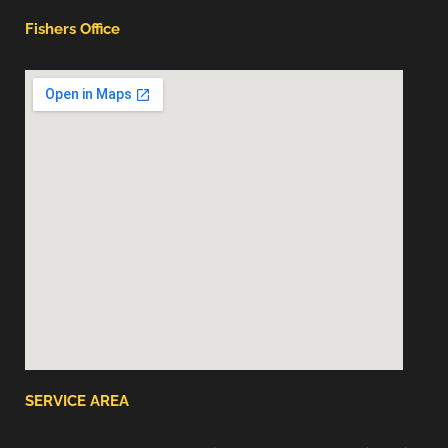
Fishers Office
SERVICE AREA