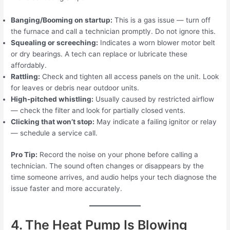
Banging/Booming on startup:
This is a gas issue — turn off
the furnace and call a technician promptly. Do not ignore this.
Squealing or screeching:
Indicates a worn blower motor belt
or dry bearings. A tech can replace or lubricate these
affordably.
Rattling:
Check and tighten all access panels on the unit. Look
for leaves or debris near outdoor units.
High-pitched whistling:
Usually caused by restricted airflow
— check the filter and look for partially closed vents.
Clicking that won’t stop:
May indicate a failing ignitor or relay
— schedule a service call.
Pro Tip:
Record the noise on your phone before calling a
technician. The sound often changes or disappears by the
time someone arrives, and audio helps your tech diagnose the
issue faster and more accurately.
4. The Heat Pump Is Blowing