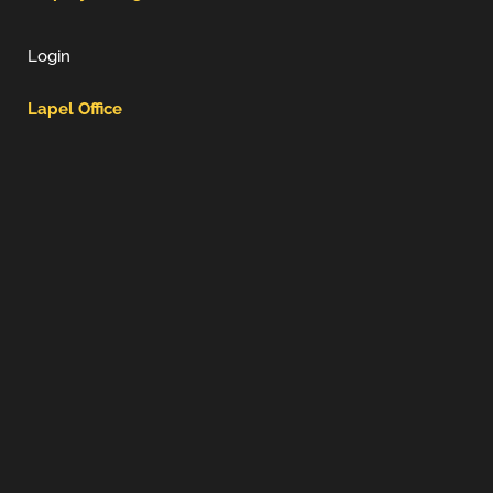
Login
Lapel Office