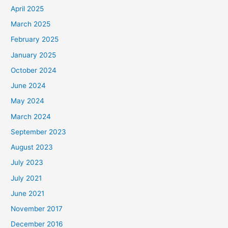
April 2025
March 2025
February 2025
January 2025
October 2024
June 2024
May 2024
March 2024
September 2023
August 2023
July 2023
July 2021
June 2021
November 2017
December 2016