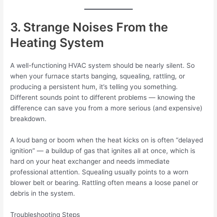
3. Strange Noises From the
Heating System
A well-functioning HVAC system should be nearly silent. So
when your furnace starts banging, squealing, rattling, or
producing a persistent hum, it’s telling you something.
Different sounds point to different problems — knowing the
difference can save you from a more serious (and expensive)
breakdown.
A loud bang or boom when the heat kicks on is often “delayed
ignition” — a buildup of gas that ignites all at once, which is
hard on your heat exchanger and needs immediate
professional attention. Squealing usually points to a worn
blower belt or bearing. Rattling often means a loose panel or
debris in the system.
Troubleshooting Steps