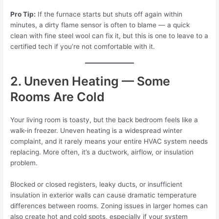
Pro Tip:
If the furnace starts but shuts off again within
minutes, a dirty flame sensor is often to blame — a quick
clean with fine steel wool can fix it, but this is one to leave to a
certified tech if you’re not comfortable with it.
2. Uneven Heating — Some
Rooms Are Cold
Your living room is toasty, but the back bedroom feels like a
walk-in freezer. Uneven heating is a widespread winter
complaint, and it rarely means your entire HVAC system needs
replacing. More often, it’s a ductwork, airflow, or insulation
problem.
Blocked or closed registers, leaky ducts, or insufficient
insulation in exterior walls can cause dramatic temperature
differences between rooms. Zoning issues in larger homes can
also create hot and cold spots, especially if your system