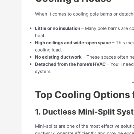
When it comes to cooling pole barns or detach
Little or no insulation
– Many pole barns are con
heat.
High ceilings and wide-open space
– This mea
cooling load.
No existing ductwork
– These spaces often n
Detached from the home’s HVAC
– You’ll need
system.
Top Cooling Options f
1. Ductless Mini-Split Sy
Mini-splits are one of the most effective solut
ductwork, operate efficiently, and provide exce