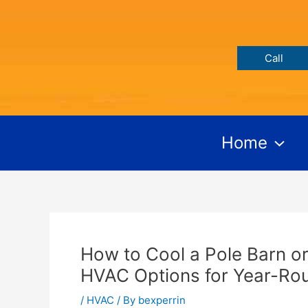
Skip
Post
to
navigation
content
Call
Home
How to Cool a Pole Barn or
HVAC Options for Year-Ro
/
HVAC
/ By
bexperrin