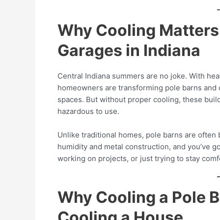
Why Cooling Matters 
Garages in Indiana
Central Indiana summers are no joke. With hea
homeowners are transforming pole barns and 
spaces. But without proper cooling, these bu
hazardous to use.
Unlike traditional homes, pole barns are often b
humidity and metal construction, and you’ve got
working on projects, or just trying to stay comf
Why Cooling a Pole Ba
Cooling a House