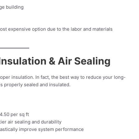
ge building
n
 most expensive option due to the labor and materials
Insulation & Air Sealing
per insulation. In fact, the best way to reduce your long-
is properly sealed and insulated.
4.50 per sq ft
ier air sealing and durability
drastically improve system performance