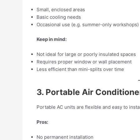
Small, enclosed areas
Basic cooling needs
Occasional use (e.g. summer-only workshops)
Keep in mind:
Not ideal for large or poorly insulated spaces
Requires proper window or wall placement
Less efficient than mini-splits over time
3. Portable Air Conditione
Portable AC units are flexible and easy to ins
Pros:
No permanent installation