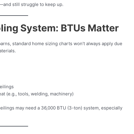
—and still struggle to keep up.
ling System: BTUs Matter
barns, standard home sizing charts won’t always apply due
terials.
eilings
t (e.g., tools, welding, machinery)
 ceilings may need a 36,000 BTU (3-ton) system, especially