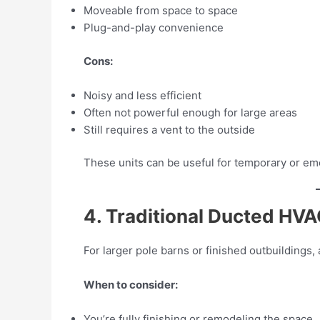
Moveable from space to space
Plug-and-play convenience
Cons:
Noisy and less efficient
Often not powerful enough for large areas
Still requires a vent to the outside
These units can be useful for temporary or em
4. Traditional Ducted HV
For larger pole barns or finished outbuildings
When to consider:
You’re fully finishing or remodeling the space