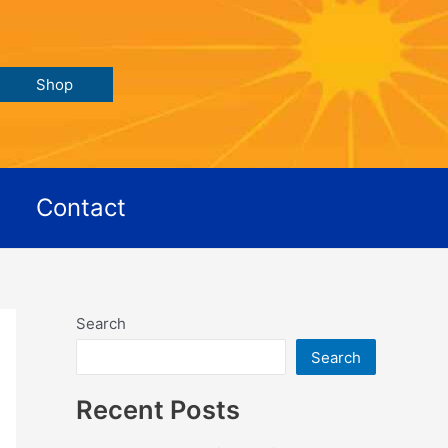
Shop
Contact
Search
Search
Recent Posts