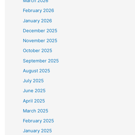
March 2026
February 2026
January 2026
December 2025
November 2025
October 2025
September 2025
August 2025
July 2025
June 2025
April 2025
March 2025
February 2025
January 2025