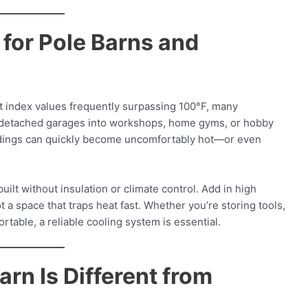
for Pole Barns and
t index values frequently surpassing 100°F, many
detached garages into workshops, home gyms, or hobby
ildings can quickly become uncomfortably hot—or even
uilt without insulation or climate control. Add in high
 a space that traps heat fast. Whether you’re storing tools,
ortable, a reliable cooling system is essential.
rn Is Different from