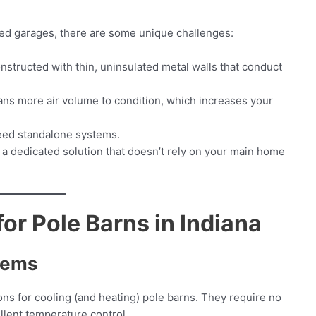
ed garages, there are some unique challenges:
structed with thin, uninsulated metal walls that conduct
ns more air volume to condition, which increases your
eed standalone systems.
 a dedicated solution that doesn’t rely on your main home
or Pole Barns in Indiana
stems
ions for cooling (and heating) pole barns. They require no
llent temperature control.