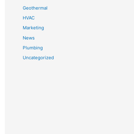
Geothermal
HVAC
Marketing
News
Plumbing
Uncategorized