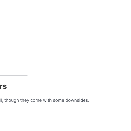
rs
tall, though they come with some downsides.