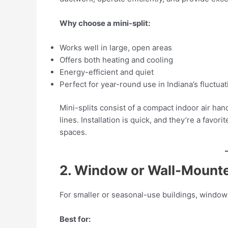
Why choose a mini-split:
Works well in large, open areas
Offers both heating and cooling
Energy-efficient and quiet
Perfect for year-round use in Indiana’s fluctuat
Mini-splits consist of a compact indoor air ha
lines. Installation is quick, and they’re a fav
spaces.
2. Window or Wall-Mount
For smaller or seasonal-use buildings, window 
Best for: