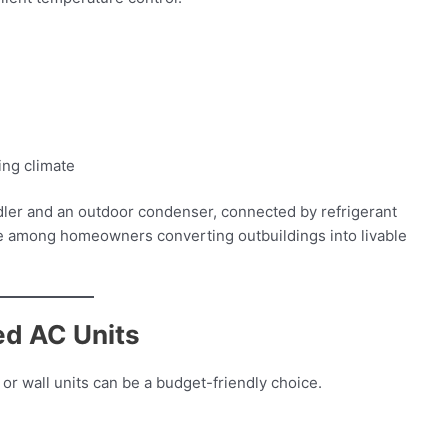
ing climate
ndler and an outdoor condenser, connected by refrigerant
orite among homeowners converting outbuildings into livable
ed AC Units
or wall units can be a budget-friendly choice.