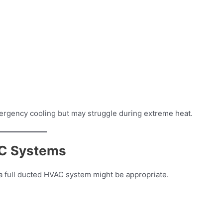
ergency cooling but may struggle during extreme heat.
AC Systems
, a full ducted HVAC system might be appropriate.