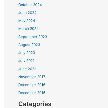
October 2024
June 2024
May 2024
March 2024
September 2023
August 2023
July 2023
July 2021
June 2021
November 2017
December 2016
December 2015
Categories