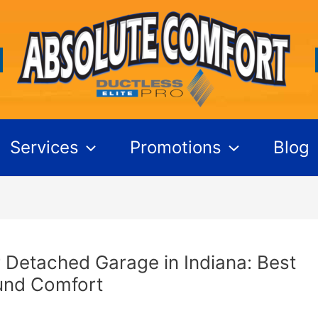
Services
Promotions
Blog
 Detached Garage in Indiana: Best
und Comfort