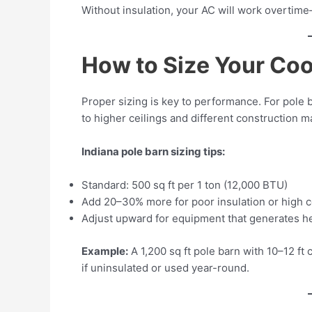
Without insulation, your AC will work overtime
How to Size Your Coo
Proper sizing is key to performance. For pole 
to higher ceilings and different construction ma
Indiana pole barn sizing tips:
Standard: 500 sq ft per 1 ton (12,000 BTU)
Add 20–30% more for poor insulation or high c
Adjust upward for equipment that generates hea
Example:
A 1,200 sq ft pole barn with 10–12 ft
if uninsulated or used year-round.