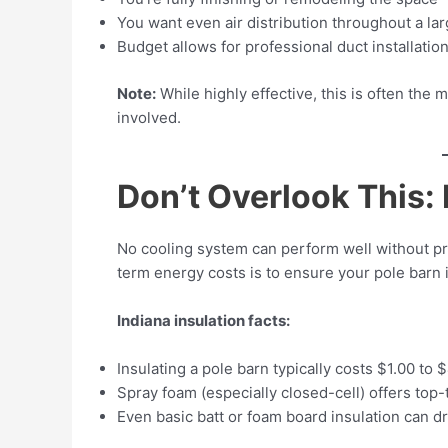
You want even air distribution throughout a lar
Budget allows for professional duct installatio
Note:
While highly effective, this is often the
involved.
Don’t Overlook This: 
No cooling system can perform well without pro
term energy costs is to ensure your pole barn 
Indiana insulation facts:
Insulating a pole barn typically costs $1.00 to $
Spray foam (especially closed-cell) offers top-t
Even basic batt or foam board insulation can 