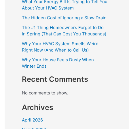
What Your Energy Bill Is Trying to Tell You
About Your HVAC System
The Hidden Cost of Ignoring a Slow Drain
The #1 Thing Homeowners Forget to Do
in Spring (That Can Cost You Thousands)
Why Your HVAC System Smells Weird
Right Now (And When to Call Us)
Why Your House Feels Dusty When
Winter Ends
Recent Comments
No comments to show.
Archives
April 2026