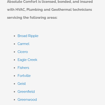
Absolute Comfort is licensed, bonded, and insured
with HVAC, Plumbing and Geothermal technicians
servicing the following areas:
Broad Ripple
Carmel
Cicero
Eagle Creek
Fishers
Fortville
Geist
Greenfield
Greenwood