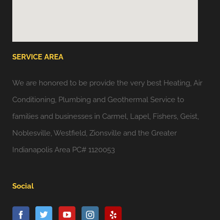
SERVICE AREA
We are honored to be provide the very best Heating, Air
Conditioning, Plumbing and Geothermal Service to
families and businesses in Carmel, Lapel, Fishers, Geist,
Noblesville, Westfield, Zionsville and the Greater
Indianapolis Area PC# 1120053
Social