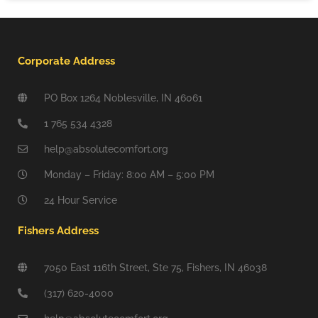
Corporate Address
PO Box 1264 Noblesville, IN 46061
1 765 534 4328
help@absolutecomfort.org
Monday – Friday: 8:00 AM – 5:00 PM
24 Hour Service
Fishers Address
7050 East 116th Street, Ste 75, Fishers, IN 46038
(317) 620-4000