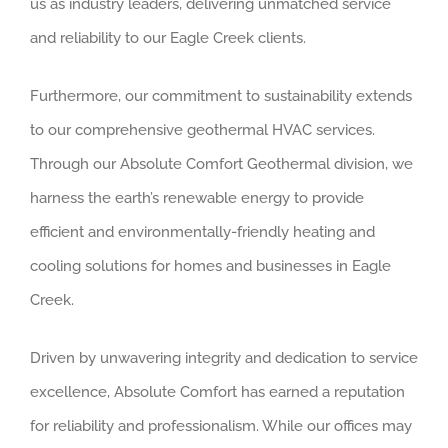
us as industry leaders, delivering unmatched service
and reliability to our Eagle Creek clients.
Furthermore, our commitment to sustainability extends
to our comprehensive geothermal HVAC services.
Through our Absolute Comfort Geothermal division, we
harness the earth’s renewable energy to provide
efficient and environmentally-friendly heating and
cooling solutions for homes and businesses in Eagle
Creek.
Driven by unwavering integrity and dedication to service
excellence, Absolute Comfort has earned a reputation
for reliability and professionalism. While our offices may