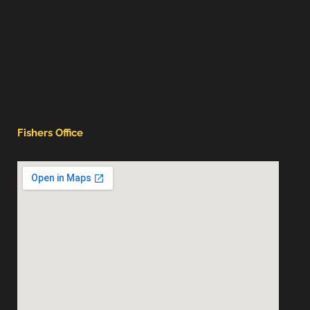
Fishers Office