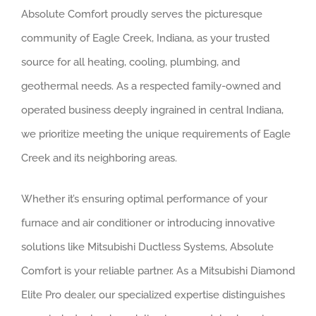
Absolute Comfort proudly serves the picturesque
community of Eagle Creek, Indiana, as your trusted
source for all heating, cooling, plumbing, and
geothermal needs. As a respected family-owned and
operated business deeply ingrained in central Indiana,
we prioritize meeting the unique requirements of Eagle
Creek and its neighboring areas.
Whether it’s ensuring optimal performance of your
furnace and air conditioner or introducing innovative
solutions like Mitsubishi Ductless Systems, Absolute
Comfort is your reliable partner. As a Mitsubishi Diamond
Elite Pro dealer, our specialized expertise distinguishes