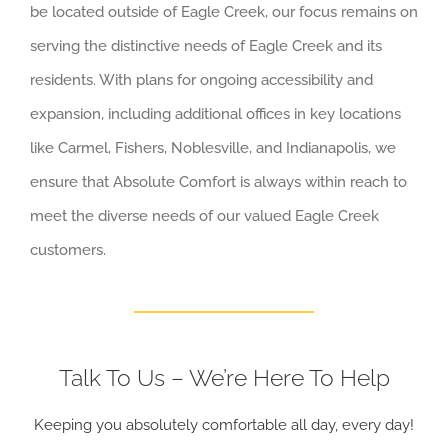
be located outside of Eagle Creek, our focus remains on
serving the distinctive needs of Eagle Creek and its
residents. With plans for ongoing accessibility and
expansion, including additional offices in key locations
like Carmel, Fishers, Noblesville, and Indianapolis, we
ensure that Absolute Comfort is always within reach to
meet the diverse needs of our valued Eagle Creek
customers.
Talk To Us – We’re Here To Help
Keeping you absolutely comfortable all day, every day!