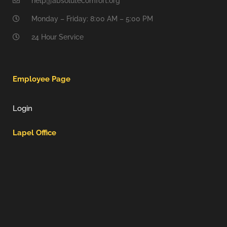
help@absolutecomfort.org
Monday – Friday: 8:00 AM – 5:00 PM
24 Hour Service
Employee Page
Login
Lapel Office