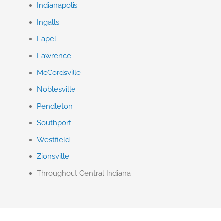
Indianapolis
Ingalls
Lapel
Lawrence
McCordsville
Noblesville
Pendleton
Southport
Westfield
Zionsville
Throughout Central Indiana