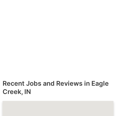
Message
*
Recent Jobs and Reviews in Eagle
Creek, IN