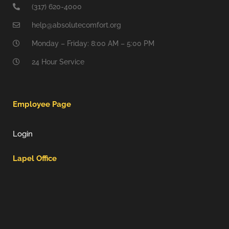
(317) 620-4000
help@absolutecomfort.org
Monday – Friday: 8:00 AM – 5:00 PM
24 Hour Service
Employee Page
Login
Lapel Office