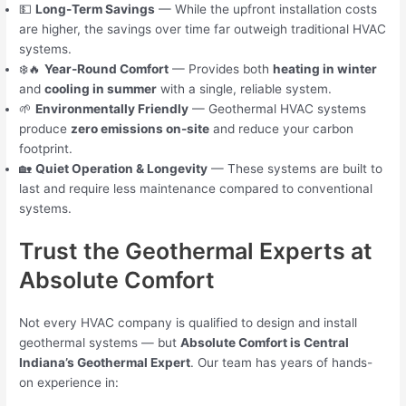
💵
Long-Term Savings
— While the upfront installation costs
are higher, the savings over time far outweigh traditional HVAC
systems.
❄️🔥
Year-Round Comfort
— Provides both
heating in winter
and
cooling in summer
with a single, reliable system.
🌱
Environmentally Friendly
— Geothermal HVAC systems
produce
zero emissions on-site
and reduce your carbon
footprint.
🏡
Quiet Operation & Longevity
— These systems are built to
last and require less maintenance compared to conventional
systems.
Trust the Geothermal Experts at
Absolute Comfort
Not every HVAC company is qualified to design and install
geothermal systems — but
Absolute Comfort is Central
Indiana’s Geothermal Expert
. Our team has years of hands-
on experience in: