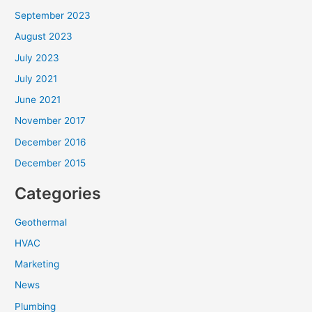
September 2023
August 2023
July 2023
July 2021
June 2021
November 2017
December 2016
December 2015
Categories
Geothermal
HVAC
Marketing
News
Plumbing