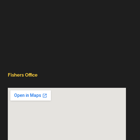
Fishers Office