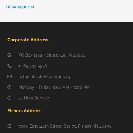
Uncategorized
Corporate Address
PO Box 1264 Noblesville, IN 46061
1 765 534 4328
help@absolutecomfort.org
Monday – Friday: 8:00 AM – 5:00 PM
24 Hour Service
Fishers Address
7050 East 116th Street, Ste 75, Fishers, IN 46038