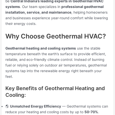
be
Central Indiana’s leading experts in Geothermal HVAC
systems
. Our team specializes in
professional geothermal
installation, service, and maintenance
, helping homeowners
and businesses experience year-round comfort while lowering
their energy costs.
Why Choose Geothermal HVAC?
Geothermal heating and cooling systems
use the stable
temperature beneath the earth’s surface to provide efficient,
reliable, and eco-friendly climate control. Instead of burning
fuel or relying solely on outdoor air temperatures, geothermal
systems tap into the renewable energy right beneath your
feet.
Key Benefits of Geothermal Heating and
Cooling:
🌎
Unmatched Energy Efficiency
— Geothermal systems can
reduce your heating and cooling costs by up to
50-70%
.