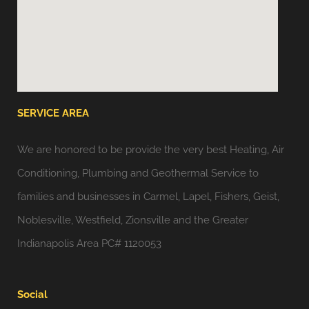
SERVICE AREA
We are honored to be provide the very best Heating, Air
Conditioning, Plumbing and Geothermal Service to
families and businesses in Carmel, Lapel, Fishers, Geist,
Noblesville, Westfield, Zionsville and the Greater
Indianapolis Area PC# 1120053
Social