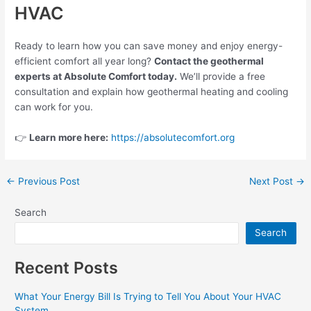
HVAC
Ready to learn how you can save money and enjoy energy-
efficient comfort all year long?
Contact the geothermal
experts at Absolute Comfort today.
We’ll provide a free
consultation and explain how geothermal heating and cooling
can work for you.
👉
Learn more here:
https://absolutecomfort.org
←
Previous Post
Next Post
→
Search
Search
Recent Posts
What Your Energy Bill Is Trying to Tell You About Your HVAC
System