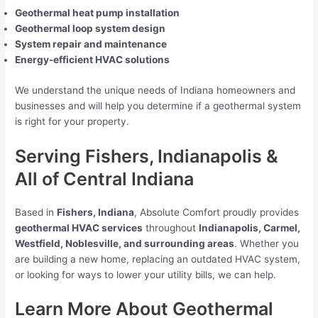
Geothermal heat pump installation
Geothermal loop system design
System repair and maintenance
Energy-efficient HVAC solutions
We understand the unique needs of Indiana homeowners and
businesses and will help you determine if a geothermal system
is right for your property.
Serving Fishers, Indianapolis &
All of Central Indiana
Based in
Fishers, Indiana
, Absolute Comfort proudly provides
geothermal HVAC services
throughout
Indianapolis, Carmel,
Westfield, Noblesville, and surrounding areas
. Whether you
are building a new home, replacing an outdated HVAC system,
or looking for ways to lower your utility bills, we can help.
Learn More About Geothermal