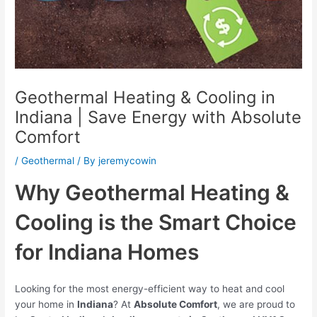
Geothermal Heating & Cooling in
Indiana | Save Energy with Absolute
Comfort
/
Geothermal
/ By
jeremycowin
Why Geothermal Heating &
Cooling is the Smart Choice
for Indiana Homes
Looking for the most energy-efficient way to heat and cool
your home in
Indiana
? At
Absolute Comfort
, we are proud to