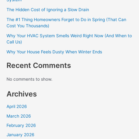
The Hidden Cost of Ignoring a Slow Drain
The #1 Thing Homeowners Forget to Do in Spring (That Can
Cost You Thousands)
Why Your HVAC System Smells Weird Right Now (And When to
Call Us)
Why Your House Feels Dusty When Winter Ends
Recent Comments
No comments to show.
Archives
April 2026
March 2026
February 2026
January 2026