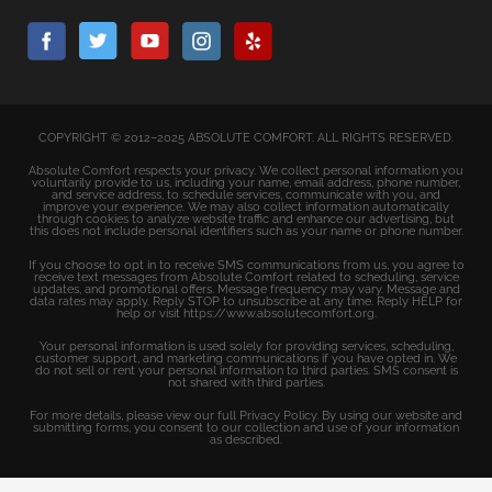
COPYRIGHT © 2012–2025 ABSOLUTE COMFORT. ALL RIGHTS RESERVED.
Absolute Comfort respects your privacy. We collect personal information you
voluntarily provide to us, including your name, email address, phone number,
and service address, to schedule services, communicate with you, and
improve your experience. We may also collect information automatically
through cookies to analyze website traffic and enhance our advertising, but
this does not include personal identifiers such as your name or phone number.
If you choose to opt in to receive SMS communications from us, you agree to
receive text messages from Absolute Comfort related to scheduling, service
updates, and promotional offers. Message frequency may vary. Message and
data rates may apply. Reply STOP to unsubscribe at any time. Reply HELP for
help or visit https://www.absolutecomfort.org.
Your personal information is used solely for providing services, scheduling,
customer support, and marketing communications if you have opted in. We
do not sell or rent your personal information to third parties. SMS consent is
not shared with third parties.
For more details, please view our full Privacy Policy. By using our website and
submitting forms, you consent to our collection and use of your information
as described.