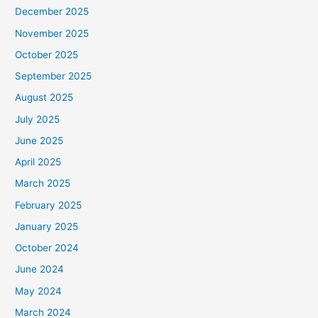
December 2025
November 2025
October 2025
September 2025
August 2025
July 2025
June 2025
April 2025
March 2025
February 2025
January 2025
October 2024
June 2024
May 2024
March 2024