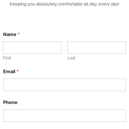
Keeping you absolutely comfortable all day, every day!
M
Name
*
e
s
s
a
g
First
Last
e
N
Email
*
a
m
e
E
m
a
Phone
i
l