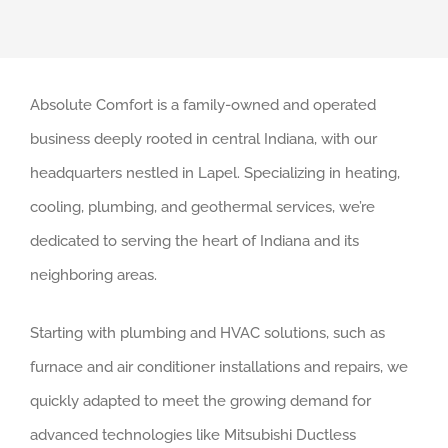
Absolute Comfort is a family-owned and operated
business deeply rooted in central Indiana, with our
headquarters nestled in Lapel. Specializing in heating,
cooling, plumbing, and geothermal services, we’re
dedicated to serving the heart of Indiana and its
neighboring areas.
Starting with plumbing and HVAC solutions, such as
furnace and air conditioner installations and repairs, we
quickly adapted to meet the growing demand for
advanced technologies like Mitsubishi Ductless