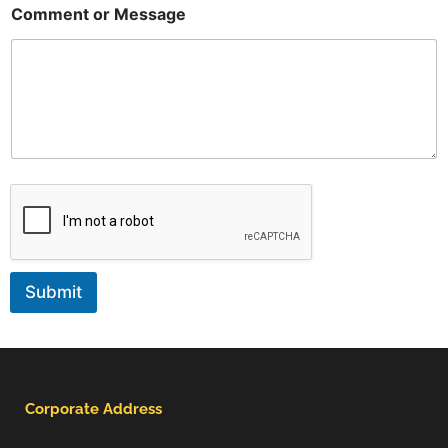
Comment or Message
Submit
Corporate Address