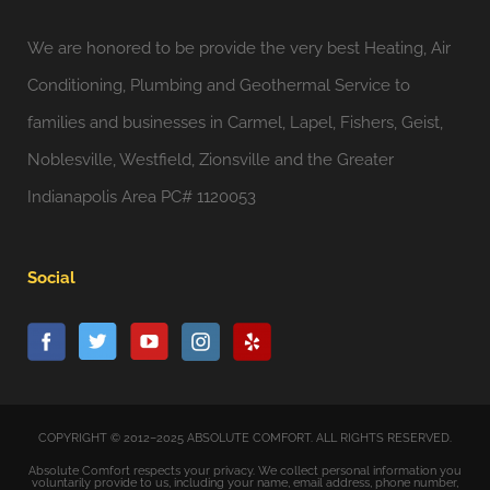
We are honored to be provide the very best Heating, Air
Conditioning, Plumbing and Geothermal Service to
families and businesses in Carmel, Lapel, Fishers, Geist,
Noblesville, Westfield, Zionsville and the Greater
Indianapolis Area PC# 1120053
Social
COPYRIGHT © 2012–2025 ABSOLUTE COMFORT. ALL RIGHTS RESERVED.
Absolute Comfort respects your privacy. We collect personal information you
voluntarily provide to us, including your name, email address, phone number,