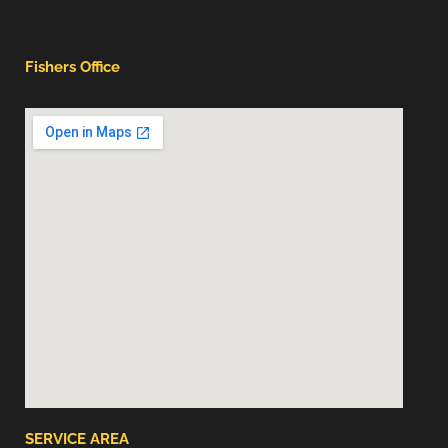
Fishers Office
SERVICE AREA