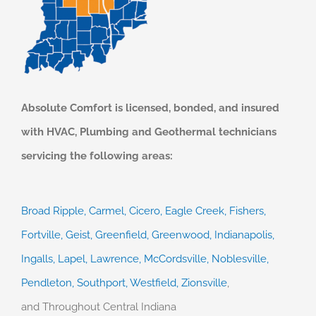
Absolute Comfort is licensed, bonded, and insured
with HVAC, Plumbing and Geothermal technicians
servicing the following areas:
Broad Ripple,
Carmel,
Cicero,
Eagle Creek,
Fishers,
Fortville,
Geist,
Greenfield,
Greenwood,
Indianapolis,
Ingalls,
Lapel,
Lawrence,
McCordsville,
Noblesville,
Pendleton,
Southport,
Westfield,
Zionsville
,
and
Throughout Central Indiana