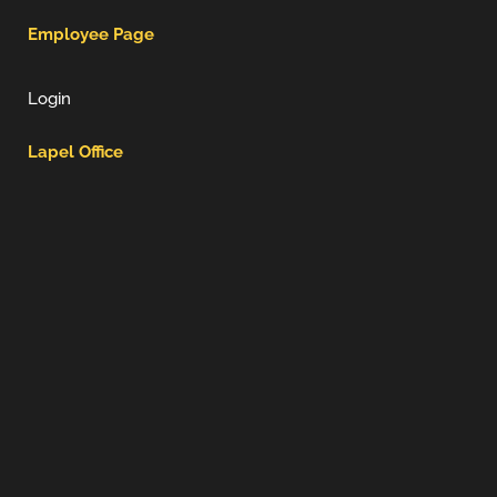
Employee Page
Login
Lapel Office