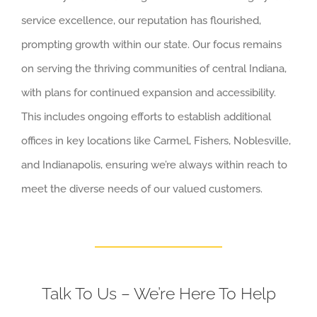
service excellence, our reputation has flourished,
prompting growth within our state. Our focus remains
on serving the thriving communities of central Indiana,
with plans for continued expansion and accessibility.
This includes ongoing efforts to establish additional
offices in key locations like Carmel, Fishers, Noblesville,
and Indianapolis, ensuring we’re always within reach to
meet the diverse needs of our valued customers.
Talk To Us – We’re Here To Help