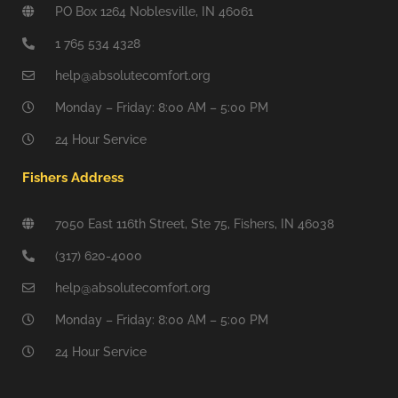
PO Box 1264 Noblesville, IN 46061
1 765 534 4328
help@absolutecomfort.org
Monday – Friday: 8:00 AM – 5:00 PM
24 Hour Service
Fishers Address
7050 East 116th Street, Ste 75, Fishers, IN 46038
(317) 620-4000
help@absolutecomfort.org
Monday – Friday: 8:00 AM – 5:00 PM
24 Hour Service