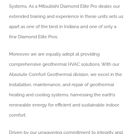
Systems. As a Mitsubishi Diamond Elite Pro dealer, our
extended training and experience in these units sets us
apart as one of the best in Indiana and one of only a
few Diamond Elite Pros.
Moreover, we are equally adept at providing
comprehensive geothermal HVAC solutions. With our
Absolute Comfort Geothermal division, we excel in the
installation, maintenance, and repair of geothermal
heating and cooling systems, harnessing the earth’s
renewable energy for efficient and sustainable indoor
comfort.
Driven by our unwavering commitment to integrity and