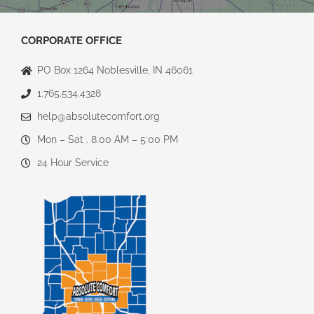
CORPORATE OFFICE
PO Box 1264 Noblesville, IN 46061
1.765.534.4328
help@absolutecomfort.org
Mon – Sat . 8.00 AM – 5:00 PM
24 Hour Service