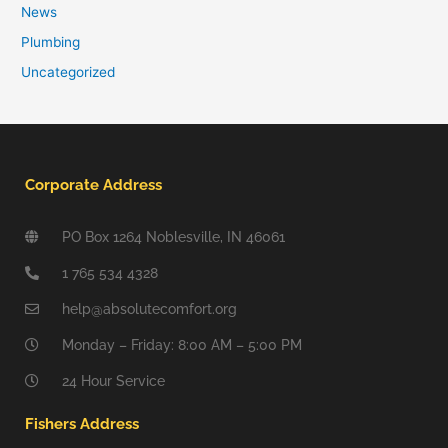
News
Plumbing
Uncategorized
Corporate Address
PO Box 1264 Noblesville, IN 46061
1 765 534 4328
help@absolutecomfort.org
Monday – Friday: 8:00 AM – 5:00 PM
24 Hour Service
Fishers Address