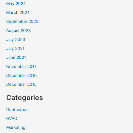
May 2024
March 2024
September 2023
August 2023
July 2023
July 2021
June 2021
November 2017
December 2016
December 2015
Categories
Geothermal
HVAC
Marketing