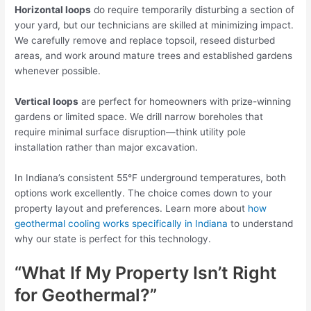
Horizontal loops
do require temporarily disturbing a section of
your yard, but our technicians are skilled at minimizing impact.
We carefully remove and replace topsoil, reseed disturbed
areas, and work around mature trees and established gardens
whenever possible.
Vertical loops
are perfect for homeowners with prize-winning
gardens or limited space. We drill narrow boreholes that
require minimal surface disruption—think utility pole
installation rather than major excavation.
In Indiana’s consistent 55°F underground temperatures, both
options work excellently. The choice comes down to your
property layout and preferences. Learn more about
how
geothermal cooling works specifically in Indiana
to understand
why our state is perfect for this technology.
“What If My Property Isn’t Right
for Geothermal?”