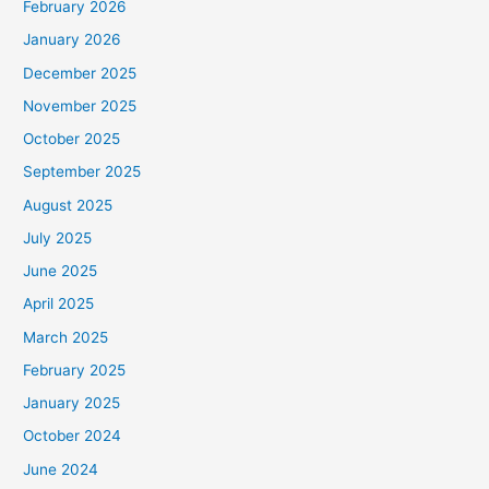
February 2026
January 2026
December 2025
November 2025
October 2025
September 2025
August 2025
July 2025
June 2025
April 2025
March 2025
February 2025
January 2025
October 2024
June 2024