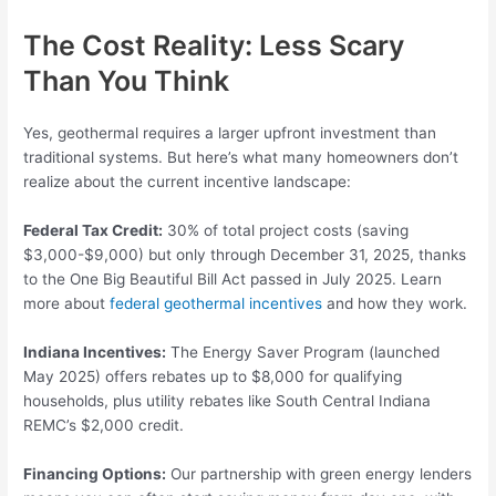
The Cost Reality: Less Scary
Than You Think
Yes, geothermal requires a larger upfront investment than
traditional systems. But here’s what many homeowners don’t
realize about the current incentive landscape:
Federal Tax Credit:
30% of total project costs (saving
$3,000-$9,000) but only through December 31, 2025, thanks
to the One Big Beautiful Bill Act passed in July 2025. Learn
more about
federal geothermal incentives
and how they work.
Indiana Incentives:
The Energy Saver Program (launched
May 2025) offers rebates up to $8,000 for qualifying
households, plus utility rebates like South Central Indiana
REMC’s $2,000 credit.
Financing Options:
Our partnership with green energy lenders