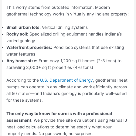
This worry stems from outdated information. Modern
geothermal technology works in virtually any Indiana property:
Small urban lots:
Vertical drilling systems
Rocky soil:
Specialized drilling equipment handles Indiana’s
varied geology
Waterfront properties:
Pond loop systems that use existing
water features
Any home size:
From cozy 1,200 sq ft homes (2-3 tons) to
sprawling 3,000+ sq ft properties (4-6 tons)
According to the
U.S. Department of Energy
, geothermal heat
pumps can operate in any climate and work efficiently across
all 50 states—and Indiana’s geology is particularly well-suited
for these systems.
The only way to know for sure is with a professional
assessment.
We provide free site evaluations using Manual J
heat load calculations to determine exactly what your
property needs. No guesswork, no surprises.