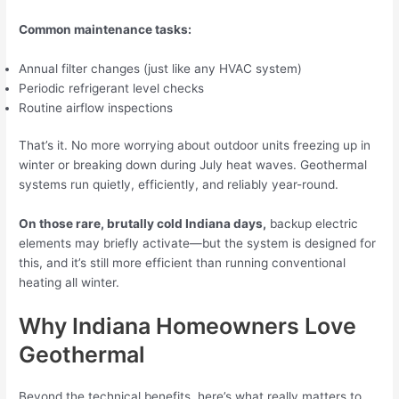
Common maintenance tasks:
Annual filter changes (just like any HVAC system)
Periodic refrigerant level checks
Routine airflow inspections
That’s it. No more worrying about outdoor units freezing up in
winter or breaking down during July heat waves. Geothermal
systems run quietly, efficiently, and reliably year-round.
On those rare, brutally cold Indiana days,
backup electric
elements may briefly activate—but the system is designed for
this, and it’s still more efficient than running conventional
heating all winter.
Why Indiana Homeowners Love
Geothermal
Beyond the technical benefits, here’s what really matters to