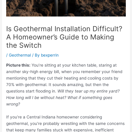
Is Geothermal Installation Difficult?
A Homeowner’s Guide to Making
the Switch
/
Geothermal
/ By
bexperrin
Picture this:
You’re sitting at your kitchen table, staring at
another sky-high energy bill, when you remember your friend
mentioning that they cut their heating and cooling costs by
70% with geothermal. It sounds amazing, but then the
questions start flooding in.
Will they tear up my entire yard?
How long will I be without heat? What if something goes
wrong?
If you’re a Central Indiana homeowner considering
geothermal, you’re probably wrestling with the same concerns
that keep many families stuck with expensive, inefficient