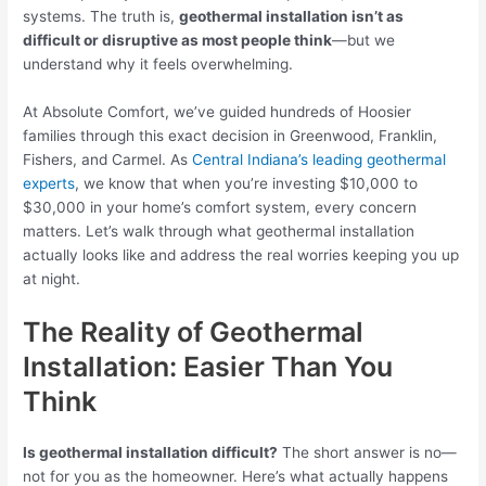
systems. The truth is,
geothermal installation isn’t as
difficult or disruptive as most people think
—but we
understand why it feels overwhelming.
At Absolute Comfort, we’ve guided hundreds of Hoosier
families through this exact decision in Greenwood, Franklin,
Fishers, and Carmel. As
Central Indiana’s leading geothermal
experts
, we know that when you’re investing $10,000 to
$30,000 in your home’s comfort system, every concern
matters. Let’s walk through what geothermal installation
actually looks like and address the real worries keeping you up
at night.
The Reality of Geothermal
Installation: Easier Than You
Think
Is geothermal installation difficult?
The short answer is no—
not for you as the homeowner. Here’s what actually happens