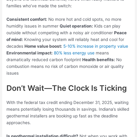
families who’ve made the switch:
Consistent comfort:
No more hot and cold spots, no more
humidity issues in summer
Quiet operation:
Kids can play
outside without competing with a noisy air conditioner
Peace
of mind:
Knowing your system will reliably heat and cool for
decades
Home value boost:
5-10% increase in property value
Environmental impact:
80% less energy use
means
dramatically reduced carbon footprint
Health benefits:
No
combustion means no risk of carbon monoxide or air quality
issues
Don’t Wait—The Clock Is Ticking
With the federal tax credit ending December 31, 2025, waiting
means potentially losing thousands in savings. Indiana’s skilled
geothermal installers are booking up fast as the deadline
approaches.
Is geothermal installation difficult?
Not when you work with