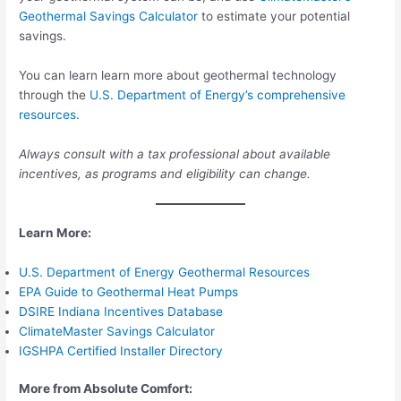
Geothermal Savings Calculator
to estimate your potential
savings.
You can learn learn more about geothermal technology
through the
U.S. Department of Energy’s comprehensive
resources
.
Always consult with a tax professional about available
incentives, as programs and eligibility can change.
Learn More:
U.S. Department of Energy Geothermal Resources
EPA Guide to Geothermal Heat Pumps
DSIRE Indiana Incentives Database
ClimateMaster Savings Calculator
IGSHPA Certified Installer Directory
More from Absolute Comfort: