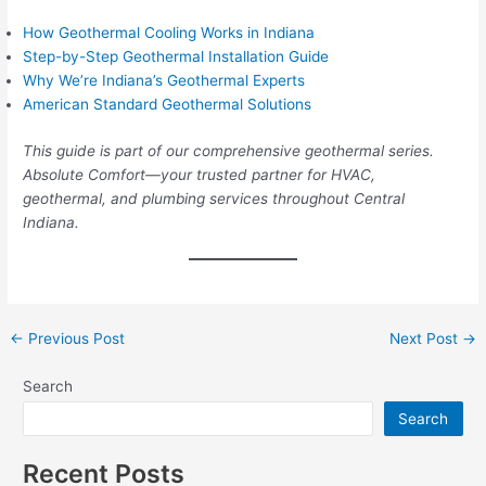
How Geothermal Cooling Works in Indiana
Step-by-Step Geothermal Installation Guide
Why We’re Indiana’s Geothermal Experts
American Standard Geothermal Solutions
This guide is part of our comprehensive geothermal series.
Absolute Comfort—your trusted partner for HVAC,
geothermal, and plumbing services throughout Central
Indiana.
←
Previous Post
Next Post
→
Search
Search
Recent Posts