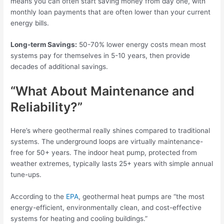
means you can often start saving money from day one, with
monthly loan payments that are often lower than your current
energy bills.
Long-term Savings:
50-70% lower energy costs mean most
systems pay for themselves in 5-10 years, then provide
decades of additional savings.
“What About Maintenance and
Reliability?”
Here’s where geothermal really shines compared to traditional
systems. The underground loops are virtually maintenance-
free for 50+ years. The indoor heat pump, protected from
weather extremes, typically lasts 25+ years with simple annual
tune-ups.
According to the
EPA
, geothermal heat pumps are “the most
energy-efficient, environmentally clean, and cost-effective
systems for heating and cooling buildings.”