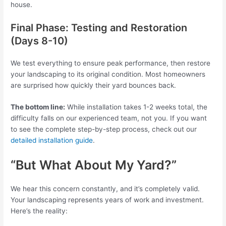
house.
Final Phase: Testing and Restoration
(Days 8-10)
We test everything to ensure peak performance, then restore
your landscaping to its original condition. Most homeowners
are surprised how quickly their yard bounces back.
The bottom line:
While installation takes 1-2 weeks total, the
difficulty falls on our experienced team, not you. If you want
to see the complete step-by-step process, check out our
detailed installation guide
.
“But What About My Yard?”
We hear this concern constantly, and it’s completely valid.
Your landscaping represents years of work and investment.
Here’s the reality: