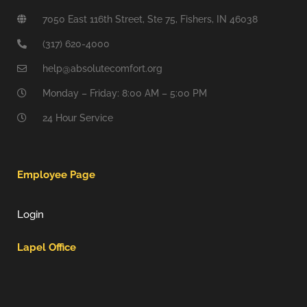
7050 East 116th Street, Ste 75, Fishers, IN 46038
(317) 620-4000
help@absolutecomfort.org
Monday – Friday: 8:00 AM – 5:00 PM
24 Hour Service
Employee Page
Login
Lapel Office