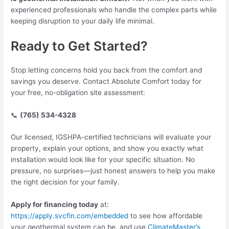
experienced professionals who handle the complex parts while
keeping disruption to your daily life minimal.
Ready to Get Started?
Stop letting concerns hold you back from the comfort and
savings you deserve. Contact Absolute Comfort today for
your free, no-obligation site assessment:
📞
(765) 534-4328
Our licensed, IGSHPA-certified technicians will evaluate your
property, explain your options, and show you exactly what
installation would look like for your specific situation. No
pressure, no surprises—just honest answers to help you make
the right decision for your family.
Apply for financing today
at:
https://apply.svcfin.com/embedded
to see how affordable
your geothermal system can be, and use
ClimateMaster’s