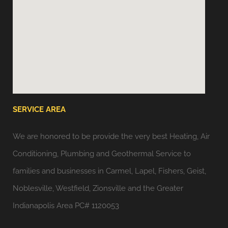
SERVICE AREA
We are honored to be provide the very best Heating, Air
Conditioning, Plumbing and Geothermal Service to
families and businesses in Carmel, Lapel, Fishers, Geist,
Noblesville, Westfield, Zionsville and the Greater
Indianapolis Area PC# 1120053