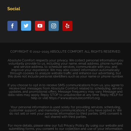
Social
COPYRIGHT © 2012–2025 ABSOLUTE COMFORT. ALL RIGHTS RESERVED.
Absolute Comfort respects your privacy. We collect personal information you
voluntarily provide to us, including your name, email address, phone number,
and service address, to schedule services, communicate with you, and
improve your experience. We may also collect information automatically
through cookies to analyze website traffic and enhance our advertising, but
this does not include personal identifiers such as your name or phone number.
If you choose to opt in to receive SMS communications from us, you agree to
receive text messages from Absolute Comfort related to scheduling, service
updates, and promotional offers. Message frequency may vary. Message and
data rates may apply. Reply STOP to unsubscribe at any time. Reply HELP for
help or visit https://www.absolutecomfort.org.
Your personal information is used solely for providing services, scheduling,
customer support, and marketing communications if you have opted in. We
do not sell or rent your personal information to third parties. SMS consent is
not shared with third parties.
For more details, please view our full Privacy Policy. By using our website and
submitting forms, you consent to our collection and use of your information