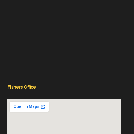
Fishers Office