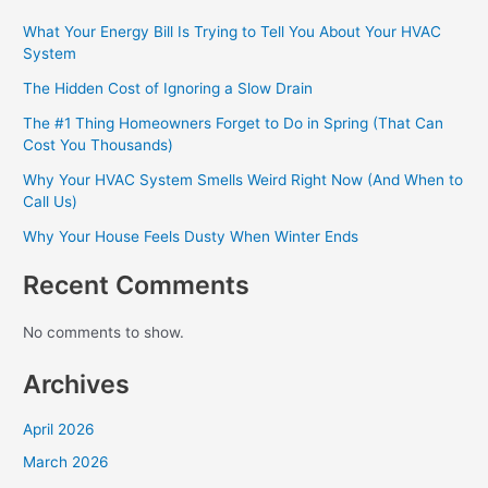
What Your Energy Bill Is Trying to Tell You About Your HVAC
System
The Hidden Cost of Ignoring a Slow Drain
The #1 Thing Homeowners Forget to Do in Spring (That Can
Cost You Thousands)
Why Your HVAC System Smells Weird Right Now (And When to
Call Us)
Why Your House Feels Dusty When Winter Ends
Recent Comments
No comments to show.
Archives
April 2026
March 2026