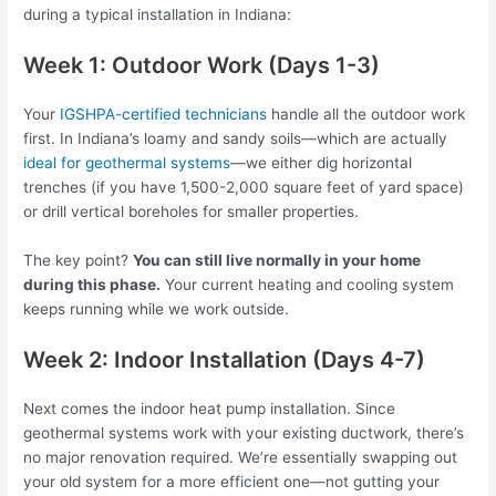
during a typical installation in Indiana:
Week 1: Outdoor Work (Days 1-3)
Your
IGSHPA-certified technicians
handle all the outdoor work
first. In Indiana’s loamy and sandy soils—which are actually
ideal for geothermal systems
—we either dig horizontal
trenches (if you have 1,500-2,000 square feet of yard space)
or drill vertical boreholes for smaller properties.
The key point?
You can still live normally in your home
during this phase.
Your current heating and cooling system
keeps running while we work outside.
Week 2: Indoor Installation (Days 4-7)
Next comes the indoor heat pump installation. Since
geothermal systems work with your existing ductwork, there’s
no major renovation required. We’re essentially swapping out
your old system for a more efficient one—not gutting your