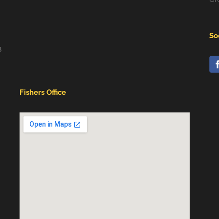
So
8
Fishers Office