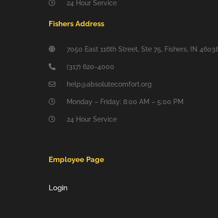
24 Hour Service
Fishers Address
7050 East 116th Street, Ste 75, Fishers, IN 4603
(317) 620-4000
help@absolutecomfort.org
Monday – Friday: 8:00 AM – 5:00 PM
24 Hour Service
Employee Page
Login