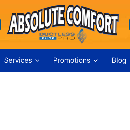
Services
Promotions
Blog