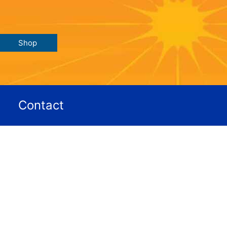
Shop
Contact