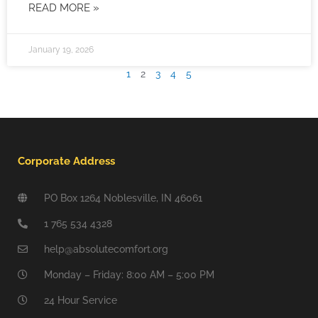
READ MORE »
January 19, 2026
1
2
3
4
5
Corporate Address
PO Box 1264 Noblesville, IN 46061
1 765 534 4328
help@absolutecomfort.org
Monday – Friday: 8:00 AM – 5:00 PM
24 Hour Service