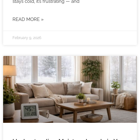
stays cold, it’s frustrating — and
READ MORE »
February 9, 2026