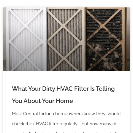
What Your Dirty HVAC Filter Is Telling
You About Your Home
Most Central Indiana homeowners know they should
check their HVAC filter regularly—but how many of