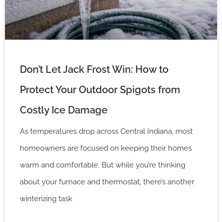
Don’t Let Jack Frost Win: How to
Protect Your Outdoor Spigots from
Costly Ice Damage
As temperatures drop across Central Indiana, most
homeowners are focused on keeping their homes
warm and comfortable. But while you’re thinking
about your furnace and thermostat, there’s another
winterizing task