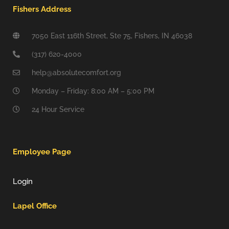
Fishers Address
7050 East 116th Street, Ste 75, Fishers, IN 46038
(317) 620-4000
help@absolutecomfort.org
Monday – Friday: 8:00 AM – 5:00 PM
24 Hour Service
Employee Page
Login
Lapel Office