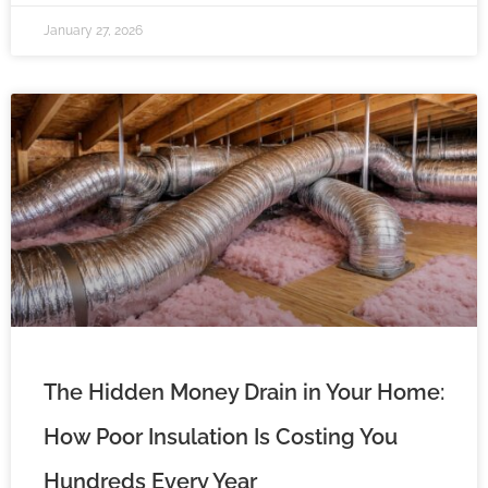
January 27, 2026
The Hidden Money Drain in Your Home:
How Poor Insulation Is Costing You
Hundreds Every Year