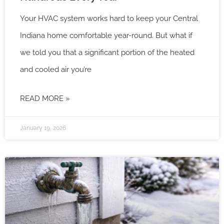
Your HVAC system works hard to keep your Central
Indiana home comfortable year-round. But what if
we told you that a significant portion of the heated
and cooled air you’re
READ MORE »
January 19, 2026