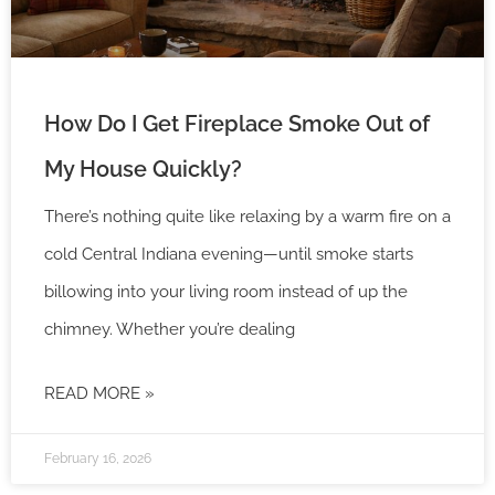
How Do I Get Fireplace Smoke Out of
My House Quickly?
There’s nothing quite like relaxing by a warm fire on a
cold Central Indiana evening—until smoke starts
billowing into your living room instead of up the
chimney. Whether you’re dealing
READ MORE »
February 16, 2026