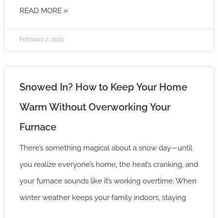
READ MORE »
February 2, 2026
Snowed In? How to Keep Your Home
Warm Without Overworking Your
Furnace
There’s something magical about a snow day—until
you realize everyone’s home, the heat’s cranking, and
your furnace sounds like it’s working overtime. When
winter weather keeps your family indoors, staying