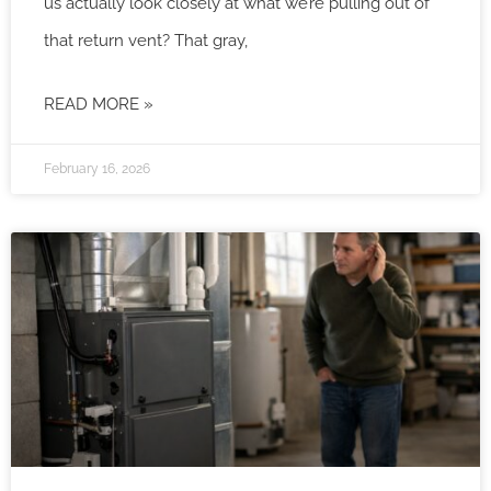
us actually look closely at what we’re pulling out of
that return vent? That gray,
READ MORE »
February 16, 2026