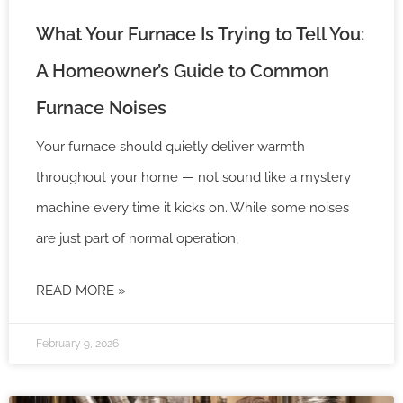
What Your Furnace Is Trying to Tell You:
A Homeowner’s Guide to Common
Furnace Noises
Your furnace should quietly deliver warmth
throughout your home — not sound like a mystery
machine every time it kicks on. While some noises
are just part of normal operation,
READ MORE »
February 9, 2026