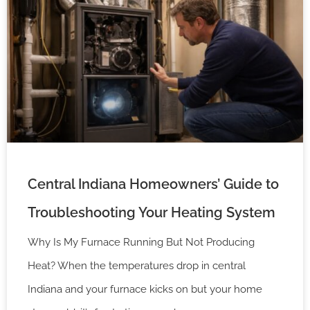
Central Indiana Homeowners’ Guide to
Troubleshooting Your Heating System
Why Is My Furnace Running But Not Producing
Heat? When the temperatures drop in central
Indiana and your furnace kicks on but your home