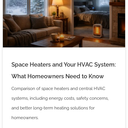
Space Heaters and Your HVAC System:
What Homeowners Need to Know
Comparison of space heaters and central HVAC
systems, including energy costs, safety concerns,
and better long-term heating solutions for
homeowners.