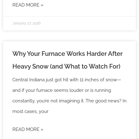
READ MORE »
January 27, 2026
Why Your Furnace Works Harder After
Heavy Snow (and What to Watch For)
Central Indiana just got hit with 11 inches of snow—
and if your furnace seems louder or is running
constantly, you’re not imagining it. The good news? In
most cases, your
READ MORE »