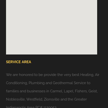
SERVICE AREA
We are honored to be provide the very best Heating, Air
Conditioning, Plumbing and Geothermal Service to
families and businesses in Carmel, Lapel, Fishers, Geist,
Noblesville, Westfield, Zionsville and the Greater
Indianapolis Area PC# 1120053