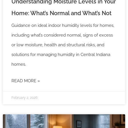
Understanding Moisture Levels in Your
Home: What’s Normal and What’s Not
Guidance on ideal indoor humidity levels for homes,
including what’s considered normal, signs of excess
or low moisture, health and structural risks, and
solutions for managing humidity in Central Indiana
homes.
READ MORE »
February 2, 2026