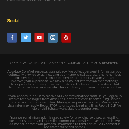
Social
COPYRIGHT © 2012–2025 ABSOLUTE COMFORT. ALL RIGHTS RESERVED.
Absolute Comfort respects your privacy. We collect personal information you
voluntarily provide to us, including your name, email address, phone number,
and service address, to schedule services, communicate with you, and
improve your experience. We may also collect information automatically
through cookies to analyze website traffic and enhance our advertising, but
this does not include personal identifiers such as your name or phone number.
If you choose to opt in to receive SMS communications from us, you agree to
receive text messages from Absolute Comfort related to scheduling, service
updates, and promotional offers. Message frequency may vary. Message and
data rates may apply. Reply STOP to unsubscribe at any time. Reply HELP for
help or visit https://www.absolutecomfort.org.
Your personal information is used solely for providing services, scheduling,
customer support, and marketing communications if you have opted in. We
do not sell or rent your personal information to third parties. SMS consent is
not shared with third parties.