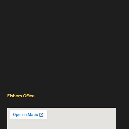
Fishers Office